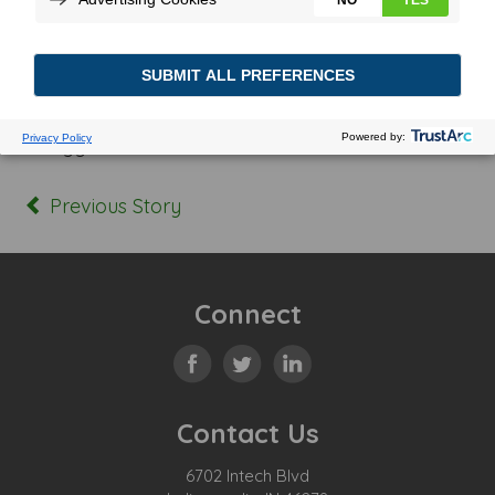
Posted In:
Tagged:
Previous Story
Connect
Contact Us
6702 Intech Blvd