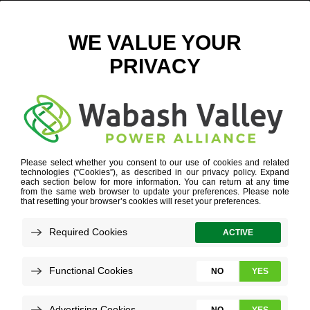
WVPA.COM – THEN AND NOW
July 30, 2020
View All News