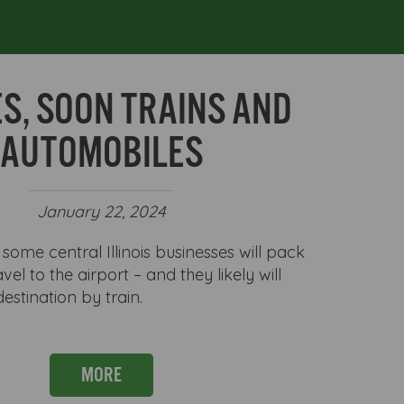
S, SOON TRAINS AND
AUTOMOBILES
January 22, 2024
 some central Illinois businesses will pack
vel to the airport – and they likely will
destination by train.
MORE