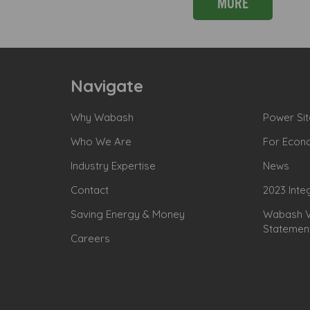
MORE
Navigate
Why Wabash
Power Sit
Who We Are
For Econ
Industry Expertise
News
Contact
2023 Inte
Saving Energy & Money
Wabash Va
Statemen
Careers