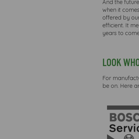
And the future
when it comes
offered by o
efficient. It 
years to come
LOOK WHO
For manufactur
be on. Here a