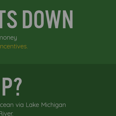
STS DOWN
 money
ncentives.
IP?
Ocean via Lake Michigan
iver.