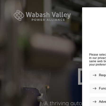
DRI
A thriving auto industry