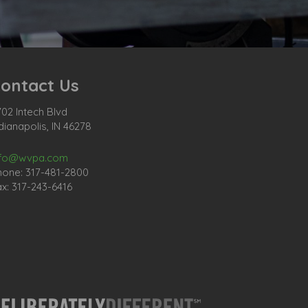
ontact Us
02 Intech Blvd
dianapolis, IN 46278
nfo@wvpa.com
hone: 317-481-2800
x: 317-243-6416