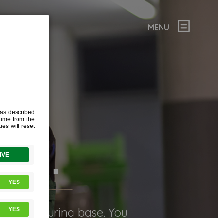
MENU
ION.
) manufacturing base. You