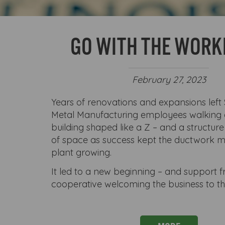
GO WITH THE WOR
February 27, 2023
Years of renovations and expansions left
Metal Manufacturing employees walking
building shaped like a Z – and a structure
of space as success kept the ductwork 
plant growing.
It led to a new beginning – and support f
cooperative welcoming the business to t