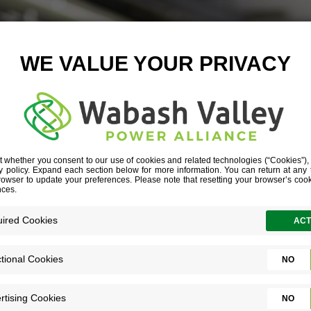
VING INNOVAT
 is only the start of a solid (and growing