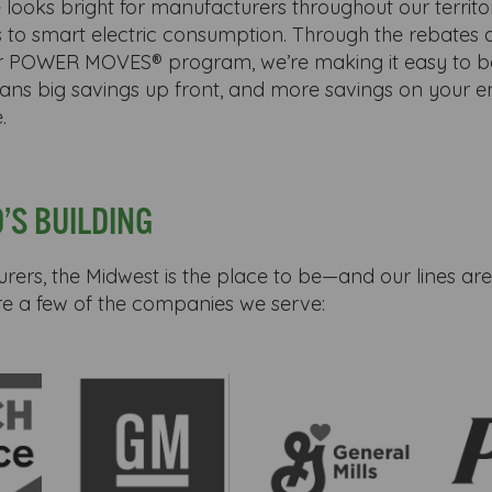
 looks bright for manufacturers throughout our territor
 to smart electric consumption. Through the rebates 
ur POWER MOVES® program, we’re making it easy to b
means big savings up front, and more savings on your en
.
’S BUILDING
ers, the Midwest is the place to be—and our lines are
re a few of the companies we serve: