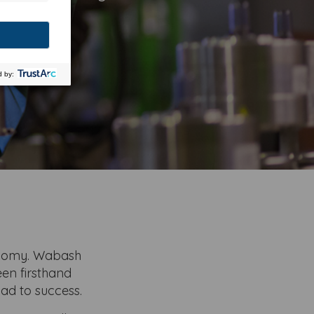
s story.
onomy. Wabash
een firsthand
ad to success.