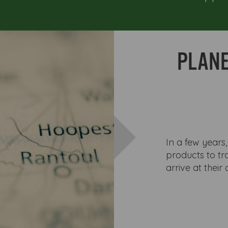
PLANE
In a few years,
products to tra
arrive at their 