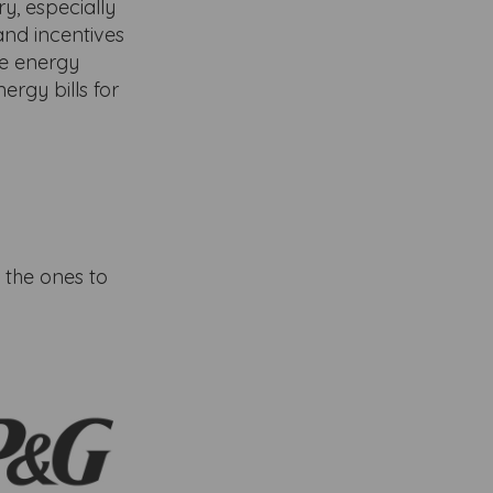
y, especially
and incentives
e energy
ergy bills for
 the ones to