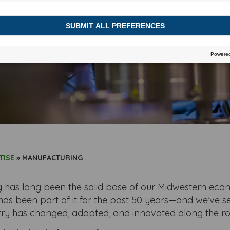
e behind the wheel of our next big succes
TISE
»
MANUFACTURING
 has long been the solid base of our Midwestern ec
has been part of it for the past 50 years—and we’ve s
try has changed, adapted, and innovated along the ro