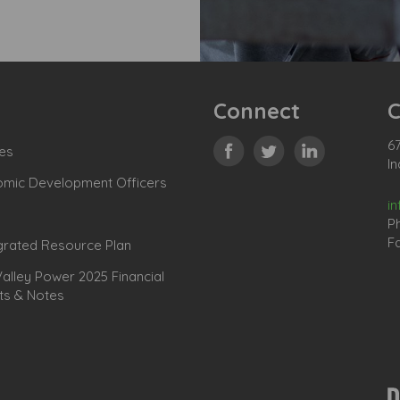
Connect
C
67
es
In
omic Development Officers
i
P
Fa
grated Resource Plan
lley Power 2025 Financial
ts & Notes