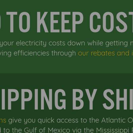
D TO KEEP CO
your electricity costs down while getting
ving efficiencies through
our rebates and i
IPPING BY SH
ns
give you quick access to the Atlantic 
 to the Gulf of Mexico via the Mississippi R