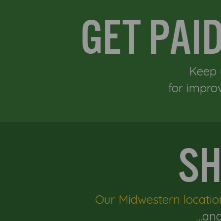
GET PAI
Keep 
for impro
SH
Our Midwestern locatio
…and