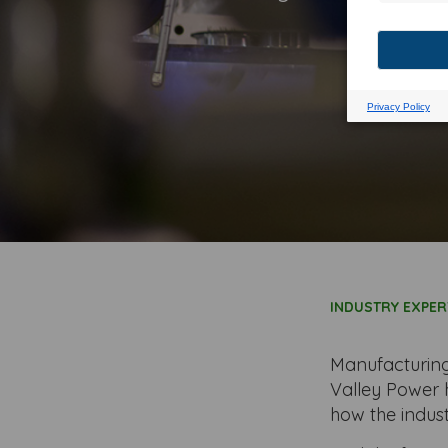
could b
INDUSTRY EXPER
Manufacturing
Valley Power 
how the indus