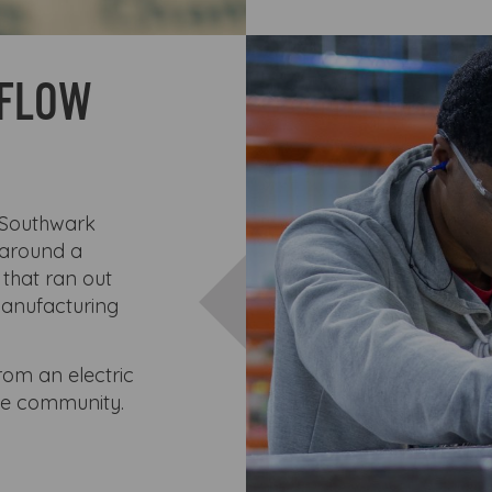
KFLOW
 Southwark
 around a
 that ran out
manufacturing
rom an electric
he community.