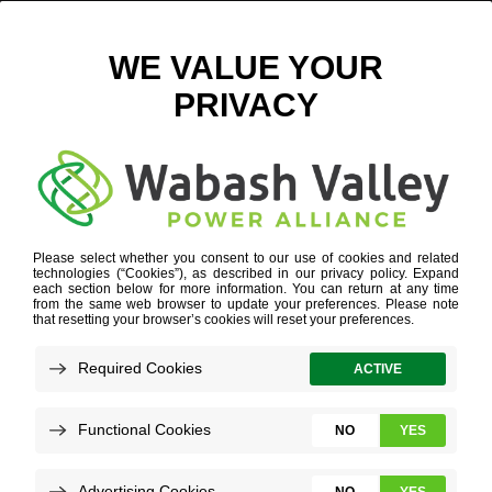
GRANTS & INCENTIVES
WE WANT YOU HERE.
WE CAN PROVE IT.
GRANTS & INCENTIVES
As if working with great people in the heart