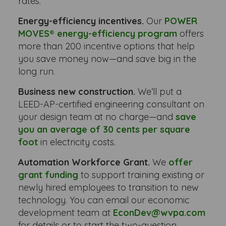
rates.
Energy-efficiency incentives.
Our
POWER
MOVES® energy-efficiency program
offers
more than 200 incentive options that help
you save money now—and save big in the
long run.
Business new construction.
We’ll put a
LEED-AP-certified engineering consultant on
your design team at no charge—and
save
you an average of 30 cents per square
foot
in electricity costs.
Automation Workforce Grant.
We
offer
grant funding
to support training existing or
newly hired employees to transition to new
technology. You can email our economic
development team at
EconDev@wvpa.com
for details or to start the two-question