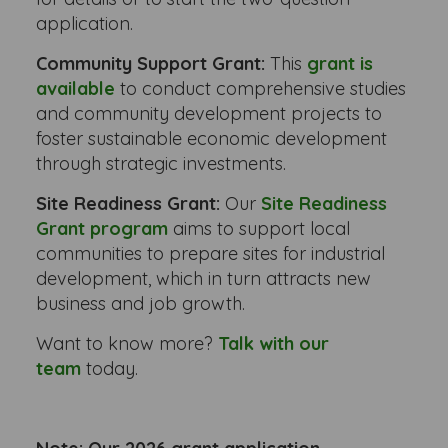
application.
Community Support Grant:
This
grant is
available
to conduct comprehensive studies
and community development projects to
foster sustainable economic development
through strategic investments.
Site Readiness Grant:
Our
Site Readiness
Grant program
aims to support local
communities to prepare sites for industrial
development, which in turn attracts new
business and job growth.
Want to know more?
Talk with our
team
today.