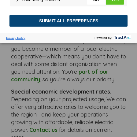
of the great American Midwest weren’t
incentive enough, Wabash Valley Power has
lots of other reasons for you to locate here,
including:
Great local service.
When you work with us,
you become a member of a local electric
cooperative—which means you don’t have to
deal with some distant organization when
you need attention. You’re
part of our
community
, so you’re always our priority.
Special economic development rates
.
Depending on your projected usage, We can
offer very attractive rates to welcome you to
the region—and keep your operations
growing with affordable, reliable electric
power.
Contact us
for details on current