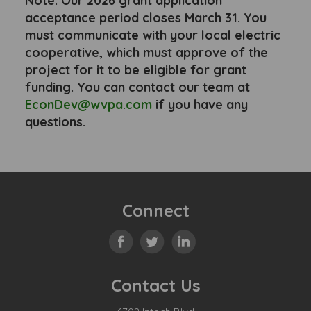
Note: Our 2026 grant application
acceptance period closes March 31. You
must communicate with your local electric
cooperative, which must approve of the
project for it to be eligible for grant
funding. You can contact our team at
EconDev@wvpa.com
if you have any
questions.
Connect
Contact Us