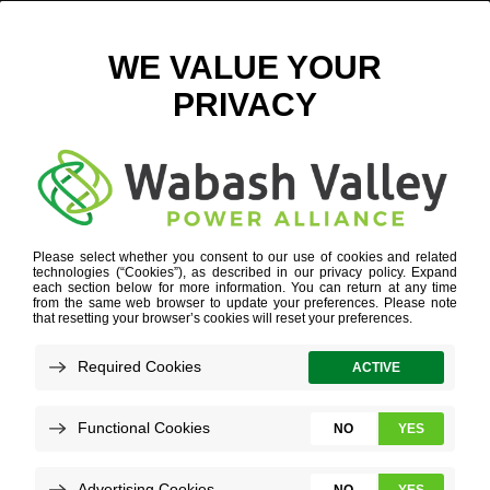
SUBSTATION BATTERY PROGRAM
SAFE, RELIABLE AND FUTURE-READY ENERGY
SOLUTIONS
DELIVERED TO COOPERATIVE COMMUNITIES
POWER SUPPLY DIVERSITY
»
SUBSTATION BATTERY
PROGRAM