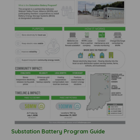
Substation Battery Program Guide