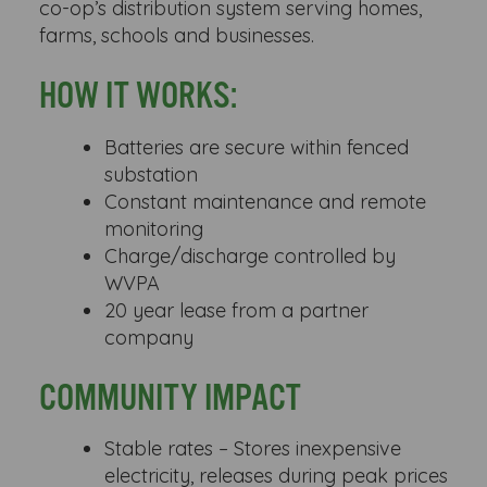
co-op’s distribution system serving homes,
farms, schools and businesses.
HOW IT WORKS:
Batteries are secure within fenced
substation
Constant maintenance and remote
monitoring
Charge/discharge controlled by
WVPA
20 year lease from a partner
company
COMMUNITY IMPACT
Stable rates – Stores inexpensive
electricity, releases during peak prices