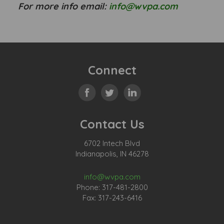
For more info email:
info@wvpa.com
Connect
Contact Us
6702 Intech Blvd
Indianapolis, IN 46278
info@wvpa.com
Phone: 317-481-2800
Fax: 317-243-6416