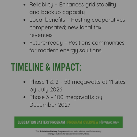
Reliability – Enhances grid stability
and backup capacity
Local benefits – Hosting cooperatives
compensated; new local tax
revenues
Future-ready – Positions communities
for modern energy solutions
TIMELINE & IMPACT:
Phase 1 & 2 – 58 megawatts at 11 sites
by July 2026
Phase 3 – 100 megawatts by
December 2027