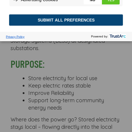
The Substation Battery Program is a
partnership between Wabash Valley Power
Alliance and participating member
cooperatives to install Battery Energy
Storage Systems (BESS) at designated
substations.
PURPOSE:
Store electricity for local use
Keep electric rates stable
Improve Reliability
Support long-term community
energy needs
Where does the power go? Stored electricity
stays local – flowing directly into the local