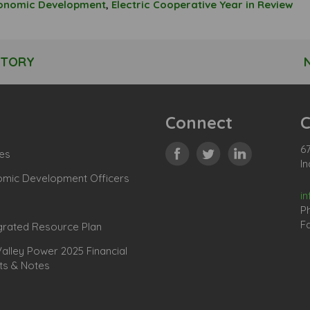
conomic Development
,
Electric Cooperative Year in Review
STORY
Connect
C
67
es
In
omic Development Officers
i
P
Fa
grated Resource Plan
lley Power 2025 Financial
ts & Notes