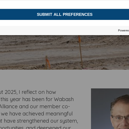
DECEMBER 2, 2025
t 2025, I reflect on how
 this year has been for Wabash
Alliance and our member co-
, we have achieved meaningful
at have strengthened our system,
ortunities, and deepened our