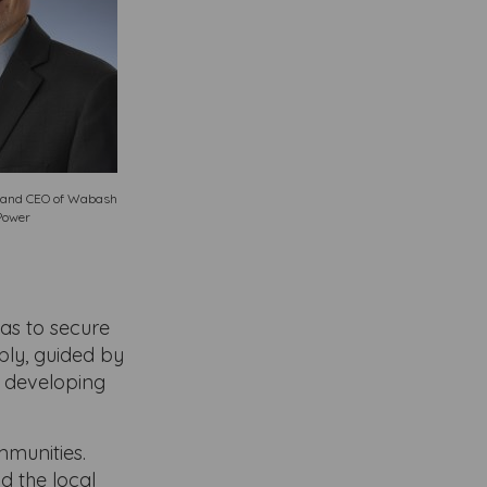
t and CEO of Wabash
Power
as to secure
bly, guided by
d developing
munities.
d the local