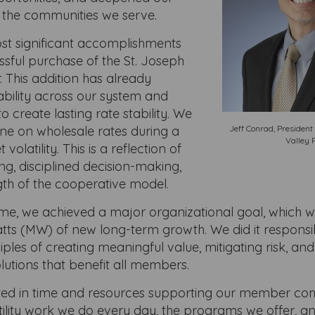
 the communities we serve.
st significant accomplishments
ssful purchase of the St. Joseph
 This addition has already
ability across our system and
o create lasting rate stability. We
line on wholesale rates during a
Jeff Conrad, Presiden
Valley 
volatility. This is a reflection of
ng, disciplined decision-making,
gth of the cooperative model.
ime, we achieved a major organizational goal, which w
ts (MW) of new long-term growth. We did it responsi
iples of creating meaningful value, mitigating risk, an
lutions that benefit all members.
ted in time and resources supporting our member com
ility work we do every day, the programs we offer, an