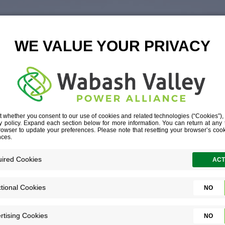
ING ON 2025, 
FOR 2026
CEO COLUMN