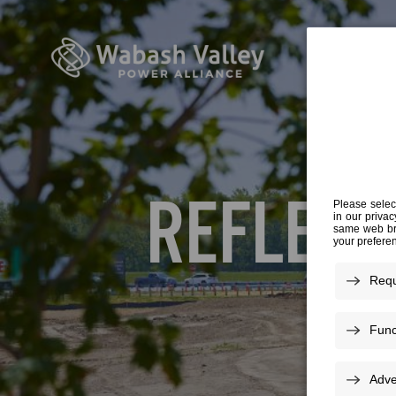
REFLECT