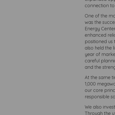
connection to
One of the mo
was the succe
Energy Center.
enhanced reli
positioned us t
also held the 
year of market 
careful planni
and the stren
At the same t
1,000 megawat
our core princ
responsible so
We also inves
Through the ut