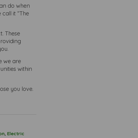
 can do when
all it “The
t. These
providing
you.
e we are
nities within
hose you love.
on
,
Electric