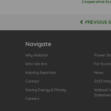
Cooperative E
PREVIOUS 
Navigate
Why Wabash
Power Sit
Who We Are
For Econ
Industry Expertise
News
Contact
2023 Inte
Saving Energy & Money
Wabash Va
Statemen
Careers