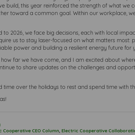
e build, this year reinforced the strength of what we
her toward a common goal. Within our workplace, we c
to 2026, we face big decisions, each with local impac
equire us to stay laser-focused on what matters most: 
liable power and building a resilient energy future for 
 how far we have come, and I am excited about wher
continue to share updates on the challenges and opportu
d time over the holidays to rest and spend time with t
as!
g
ic Cooperative CEO Column
,
Electric Cooperative Collaborati