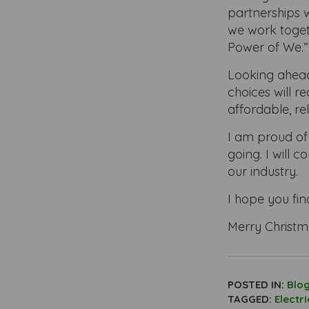
partnerships w
we work toget
Power of We.”
Looking ahead 
choices will r
affordable, re
I am proud of
going. I will 
our industry.
I hope you fin
Merry Christm
POSTED IN:
Blo
TAGGED:
Electr