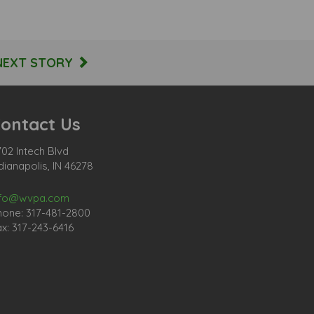
NEXT STORY
ontact Us
02 Intech Blvd
dianapolis, IN 46278
nfo@wvpa.com
hone: 317-481-2800
x: 317-243-6416