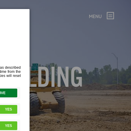
MENU
BUILDING