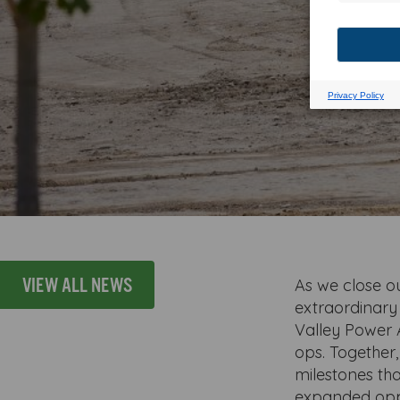
VIEW ALL NEWS
As we close ou
extraordinary
Valley Power 
ops. Together
milestones th
expanded opp