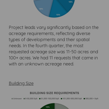
Project leads vary significantly based on the
acreage requirements, reflecting diverse
types of developments and their spatial
needs. In the fourth quarter, the most
requested acreage size was 11-50 acres and
100+ acres. We had 11 requests that came in
with an unknown acreage need.
Building Size