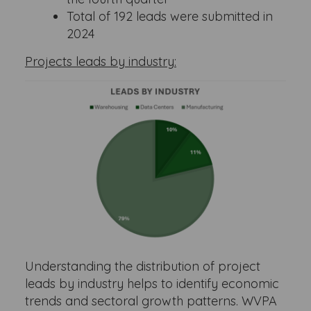
Total of 192 leads were submitted in
2024
Projects leads by industry:
Understanding the distribution of project
leads by industry helps to identify economic
trends and sectoral growth patterns. WVPA