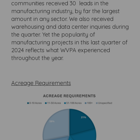
communities received 30 leads in the
manufacturing industry, by far the largest
amount in any sector. We also received
warehousing and data center inquiries during
the quarter. Yet the popularity of
manufacturing projects in this last quarter of
2024 reflects what WVPA experienced
throughout the year.
Acreage Requirements