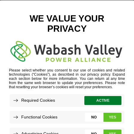
Q4 2024 ECONOMIC DEVELOPMENT UPDATE
JANUARY 3, 2025
VIEW ALL NEWS
It’s hard to believe that we have closed the
books on 2024 and we’re charging into a
new year! Below, you can see our economic
development update for the final three
months of 2024.