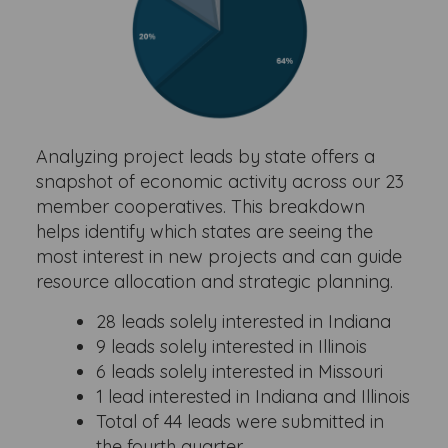
Analyzing project leads by state offers a
snapshot of economic activity across our 23
member cooperatives. This breakdown
helps identify which states are seeing the
most interest in new projects and can guide
resource allocation and strategic planning.
28 leads solely interested in Indiana
9 leads solely interested in Illinois
6 leads solely interested in Missouri
1 lead interested in Indiana and Illinois
Total of 44 leads were submitted in
the fourth quarter