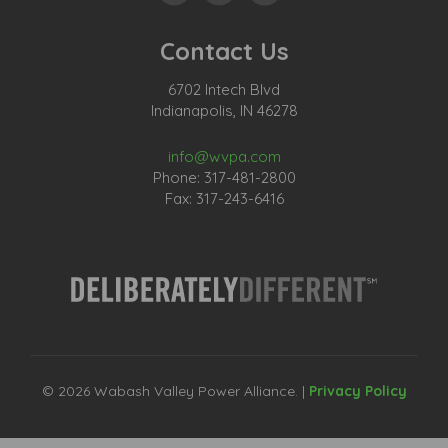
Contact Us
6702 Intech Blvd
Indianapolis, IN 46278
info@wvpa.com
Phone: 317-481-2800
Fax: 317-243-6416
© 2026 Wabash Valley Power Alliance. |
Privacy Policy