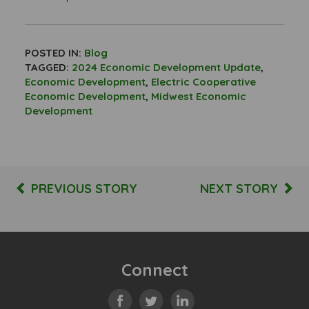
POSTED IN:
Blog
TAGGED:
2024 Economic Development Update
,
Economic Development
,
Electric Cooperative
Economic Development
,
Midwest Economic
Development
PREVIOUS STORY
NEXT STORY
Connect