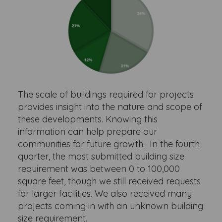
The scale of buildings required for projects
provides insight into the nature and scope of
these developments. Knowing this
information can help prepare our
communities for future growth. In the fourth
quarter, the most submitted building size
requirement was between 0 to 100,000
square feet, though we still received requests
for larger facilities. We also received many
projects coming in with an unknown building
size requirement.