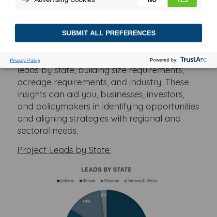
Understanding the distribution and specifics
of project leads is crucial for fostering
growth and making informed investment
decisions. Below you can see key data points
providing a comprehensive look at project
leads by state, building size requirements,
acreage requirements, and industry. These
insights can aid you, businesses, investors,
and policymakers in identifying opportunities
and aligning strategies with regional and
sectoral needs.
Project Leads by State: