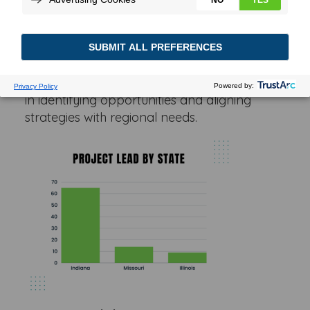
providing a comprehensive look at project
leads by state, building size requirements,
acreage requirements and industry of
projects. These insights can aid you and
other businesses, investors and policymakers
in identifying opportunities and aligning
strategies with regional needs.