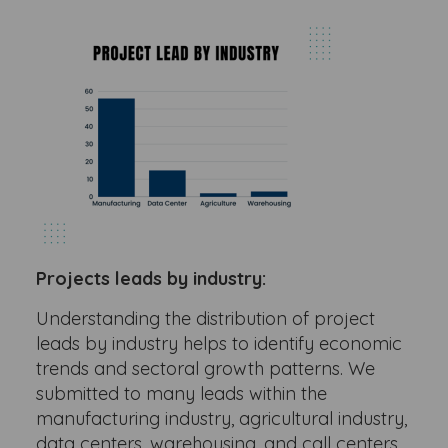
Projects leads by industry:
Understanding the distribution of project
leads by industry helps to identify economic
trends and sectoral growth patterns. We
submitted to many leads within the
manufacturing industry, agricultural industry,
data centers, warehousing, and call centers.