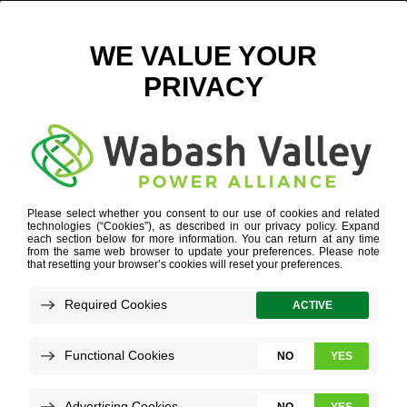
Q1 & Q2 ECONOMIC DEVELOPMENT UPDATE
JULY 29, 2024
VIEW ALL NEWS
In economic development, understanding
the distribution and specifics of project leads
is crucial for fostering growth and making
informed investment decisions.
Below, you can see key data points