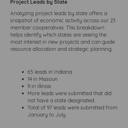
Project Leads by State
Analyzing project leads by state offers a
snapshot of economic activity across our 23
member cooperatives. This breakdown
helps identify which states are seeing the
most interest in new projects and can guide
resource allocation and strategic planning.
65 leads in Indiana
14 in Missouri
9 in Illinois
More leads were submitted that did
not have a state designated.
Total of 97 leads were submitted from
January to July