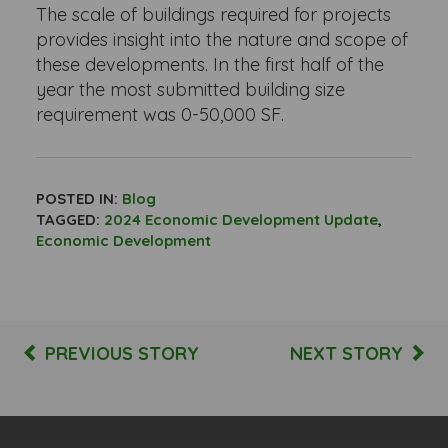
The scale of buildings required for projects
provides insight into the nature and scope of
these developments. In the first half of the
year the most submitted building size
requirement was 0-50,000 SF.
POSTED IN:
Blog
TAGGED:
2024 Economic Development Update
,
Economic Development
PREVIOUS STORY
NEXT STORY