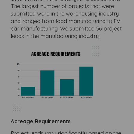
The largest number of projects that were
submitted were in the warehousing industry
and ranged from food manufacturing to EV
car manufacturing. We submitted 56 project
leads in the manufacturing industry.
Acreage Requirements
Project leads vary significantly based on the