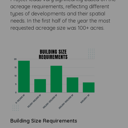
acreage requirements, reflecting different
types of developments and their spatial
needs. In the first half of the year the most
requested acreage size was 100+ acres.
Building Size Requirements