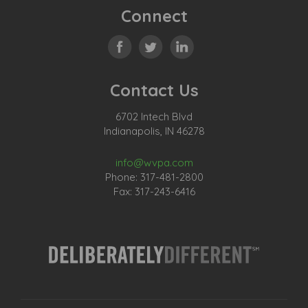
Connect
Contact Us
6702 Intech Blvd
Indianapolis, IN 46278
info@wvpa.com
Phone: 317-481-2800
Fax: 317-243-6416