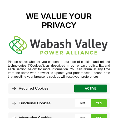
PLANES, SOON TRAINS AND AUTOMOBILES
JANUARY 22, 2024
VIEW ALL NEWS
In a few years, some central Illinois
businesses will pack products to travel to the
airport – and they likely will arrive at their
destination by train.