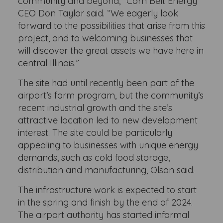
community and beyond,” Corn Belt Energy
CEO Don Taylor said. “We eagerly look
forward to the possibilities that arise from this
project, and to welcoming businesses that
will discover the great assets we have here in
central Illinois.”
The site had until recently been part of the
airport’s farm program, but the community’s
recent industrial growth and the site’s
attractive location led to new development
interest. The site could be particularly
appealing to businesses with unique energy
demands, such as cold food storage,
distribution and manufacturing, Olson said.
The infrastructure work is expected to start
in the spring and finish by the end of 2024.
The airport authority has started informal