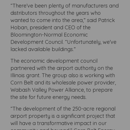
“There’ve been plenty of manufacturers and
distributors throughout the years who
wanted to come into the area,” said Patrick
Hoban, president and CEO of the
Bloomington-Normal Economic
Development Council. “Unfortunately, we’ve
lacked available buildings.”
The economic development council
partnered with the airport authority on the
Illinois grant. The group also is working with
Corn Belt and its wholesale power provider,
Wabash Valley Power Alliance, to prepare
the site for future energy needs.
“The development of the 250-acre regional
airport property is a significant project that
will have a transformative impact in our