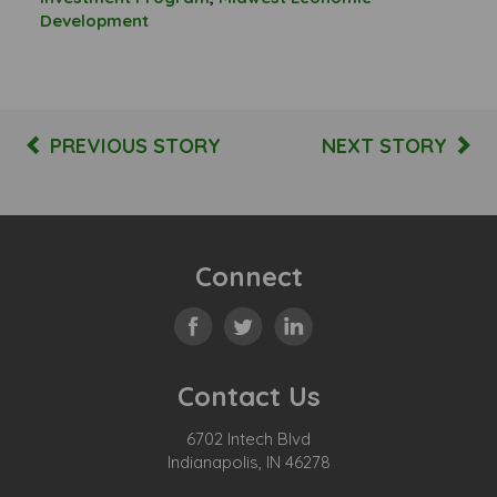
Development
PREVIOUS STORY
NEXT STORY
Connect
Contact Us
6702 Intech Blvd
Indianapolis, IN 46278