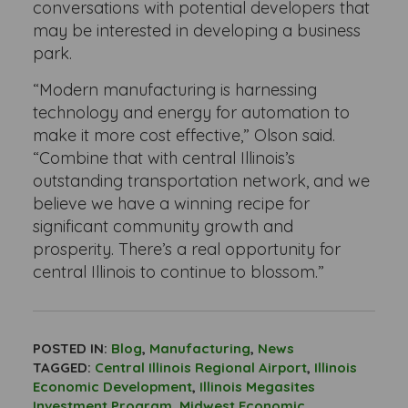
conversations with potential developers that
may be interested in developing a business
park.
“Modern manufacturing is harnessing
technology and energy for automation to
make it more cost effective,” Olson said.
“Combine that with central Illinois’s
outstanding transportation network, and we
believe we have a winning recipe for
significant community growth and
prosperity. There’s a real opportunity for
central Illinois to continue to blossom.”
POSTED IN:
Blog
,
Manufacturing
,
News
TAGGED:
Central Illinois Regional Airport
,
Illinois
Economic Development
,
Illinois Megasites
Investment Program
,
Midwest Economic