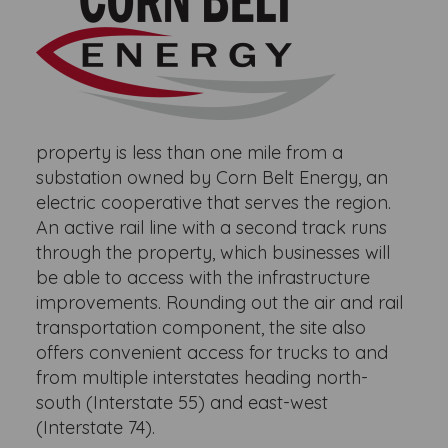
property is less than one mile from a
substation owned by Corn Belt Energy, an
electric cooperative that serves the region.
An active rail line with a second track runs
through the property, which businesses will
be able to access with the infrastructure
improvements. Rounding out the air and rail
transportation component, the site also
offers convenient access for trucks to and
from multiple interstates heading north-
south (Interstate 55) and east-west
(Interstate 74).