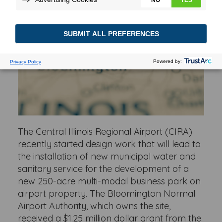
The Central Illinois Regional Airport (CIRA)
recently started design work that will lead to
the installation of new municipal water and
sanitary service for the development of a
new 250-acre multi-modal business park on
airport property. The Bloomington Normal
Airport Authority, which owns the site,
received a $1.25 million dollar grant from the