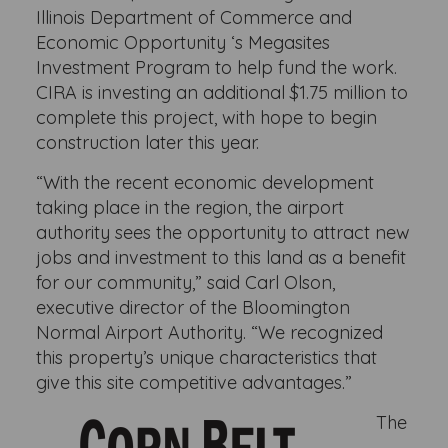
Illinois Department of Commerce and
Economic Opportunity ‘s Megasites
Investment Program to help fund the work.
CIRA is investing an additional $1.75 million to
complete this project, with hope to begin
construction later this year.
“With the recent economic development
taking place in the region, the airport
authority sees the opportunity to attract new
jobs and investment to this land as a benefit
for our community,” said Carl Olson,
executive director of the Bloomington
Normal Airport Authority. “We recognized
this property’s unique characteristics that
give this site competitive advantages.”
The