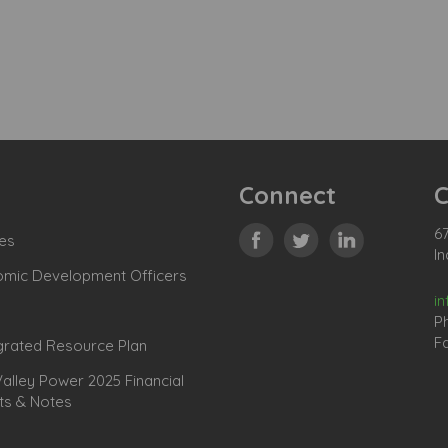
Connect
C
67
es
In
omic Development Officers
i
P
Fa
grated Resource Plan
lley Power 2025 Financial
ts & Notes