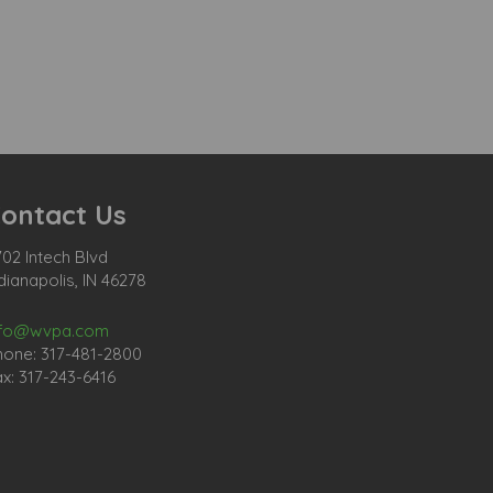
ontact Us
02 Intech Blvd
dianapolis, IN 46278
nfo@wvpa.com
hone: 317-481-2800
x: 317-243-6416