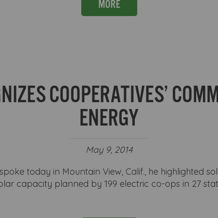
MORE
NIZES COOPERATIVES’ COM
ENERGY
May 9, 2014
ke today in Mountain View, Calif., he highlighted sol
lar capacity planned by 199 electric co-ops in 27 st