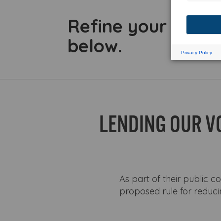
Refine your searc
below.
LENDING OUR V
As part of their public c
proposed rule for reduci