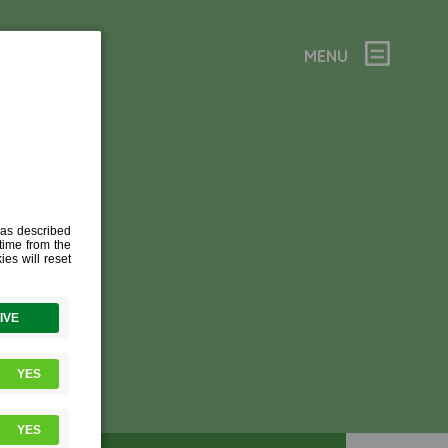
MENU
ES