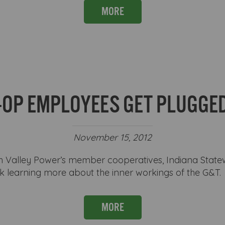
MORE
-OP EMPLOYEES GET PLUGGED
November 15, 2012
Valley Power’s member cooperatives, Indiana Stat
ek learning more about the inner workings of the G&T.
MORE