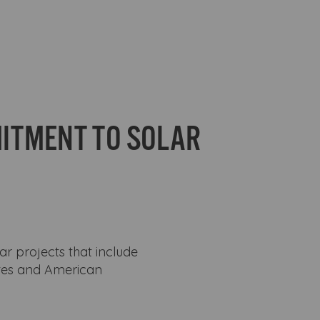
MITMENT TO SOLAR
ar projects that include
ates and American