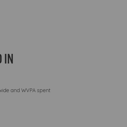
 IN
ewide and WVPA spent