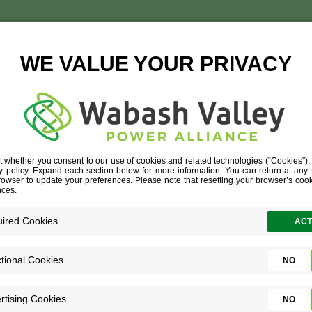
RESS RELEAS