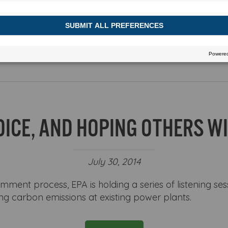
h or view more stories
OICE, AND HOPING OTHERS WI
July 30, 2014
omment process, EPA is holding a series of listening ses
ng carbon emissions at existing power plants.