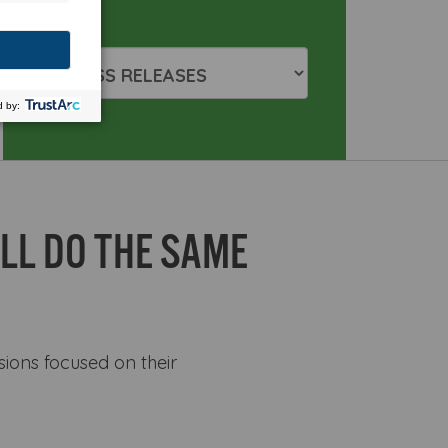
LL DO THE SAME
sions focused on their