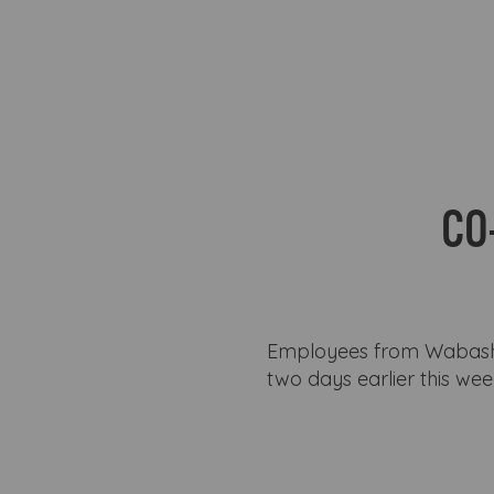
CO
Employees from Wabash 
two days earlier this we