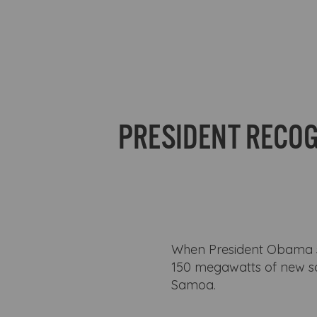
PRESIDENT RECOG
When President Obama spo
150 megawatts of new so
Samoa.