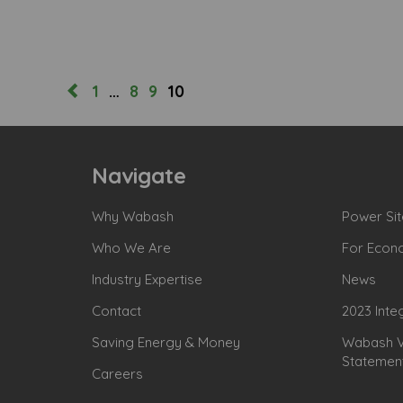
1
…
8
9
10
Navigate
Why Wabash
Power Sit
Who We Are
For Econ
Industry Expertise
News
Contact
2023 Inte
Saving Energy & Money
Wabash Va
Statemen
Careers