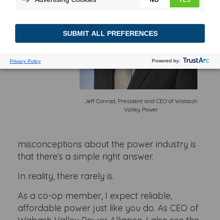
Jeff Conrad, President and CEO of Wabash
Valley Power
misconceptions about the power industry is
that there’s a simple right answer.
In reality, there rarely is.
As a co-op member, I expect reliable,
affordable power just like you do. As CEO of