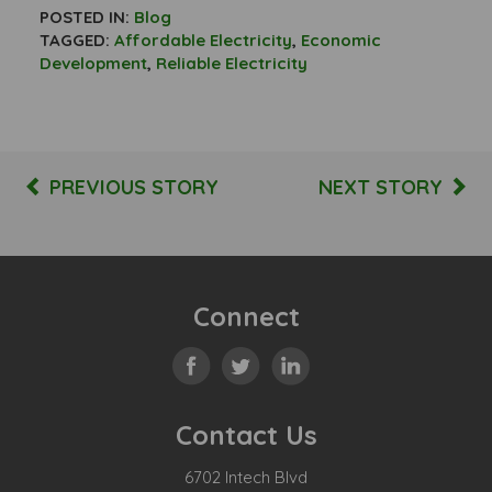
POSTED IN:
Blog
TAGGED:
Affordable Electricity
,
Economic
Development
,
Reliable Electricity
PREVIOUS STORY
NEXT STORY
Connect
Contact Us
6702 Intech Blvd