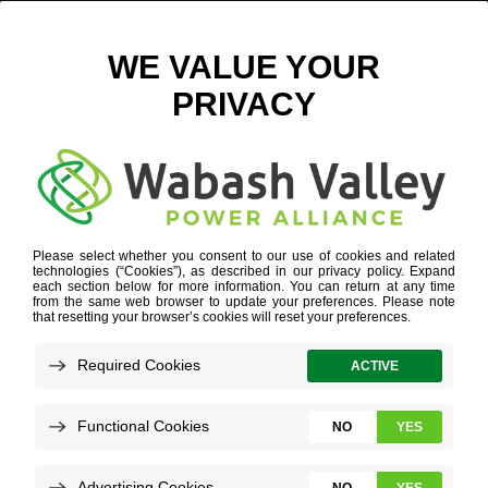
BALANCE IS KEY IN MAKING DECISIONS
MARCH 3, 2026
VIEW ALL NEWS
One of
the
biggest