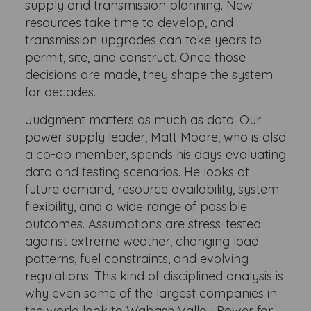
supply and transmission planning. New
resources take time to develop, and
transmission upgrades can take years to
permit, site, and construct. Once those
decisions are made, they shape the system
for decades.
Judgment matters as much as data. Our
power supply leader, Matt Moore, who is also
a co-op member, spends his days evaluating
data and testing scenarios. He looks at
future demand, resource availability, system
flexibility, and a wide range of possible
outcomes. Assumptions are stress-tested
against extreme weather, changing load
patterns, fuel constraints, and evolving
regulations. This kind of disciplined analysis is
why even some of the largest companies in
the world look to Wabash Valley Power for