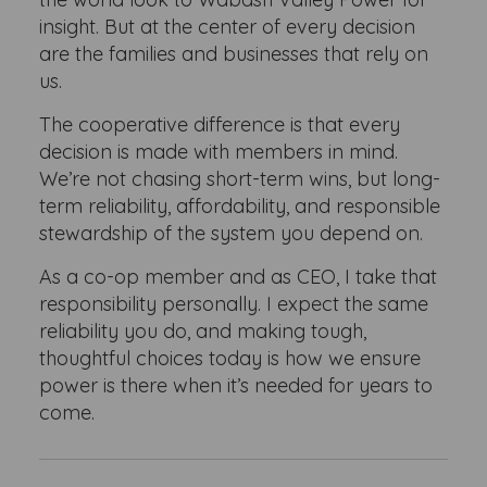
insight. But at the center of every decision
are the families and businesses that rely on
us.
The cooperative difference is that every
decision is made with members in mind.
We’re not chasing short-term wins, but long-
term reliability, affordability, and responsible
stewardship of the system you depend on.
As a co-op member and as CEO, I take that
responsibility personally. I expect the same
reliability you do, and making tough,
thoughtful choices today is how we ensure
power is there when it’s needed for years to
come.