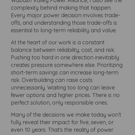
Wabash Valley Power Alliance, I also see the
complexity behind making that happen.
Every major power decision involves trade-
offs, and understanding those trade-offs is
essential to long-term reliability and value.
At the heart of our work is a constant
balance between reliability, cost, and risk.
Pushing too hard in one direction inevitably
creates pressure somewhere else. Prioritizing
short-term savings can increase long-term
risk. Overbuilding can raise costs
unnecessarily. Waiting too long can leave
fewer options and higher prices. There is no
perfect solution, only responsible ones.
Many of the decisions we make today won’t
fully reveal their impact for five, seven, or
even 10 years. That’s the reality of power