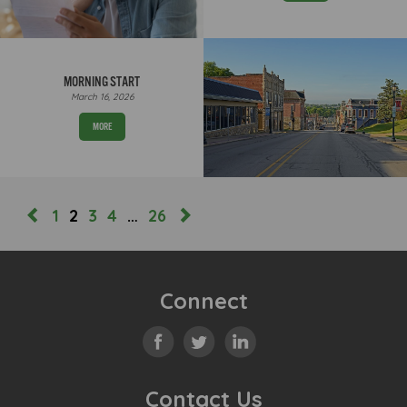
MORNING START
March 16, 2026
MORE
1
2
3
4
…
26
Connect
Contact Us