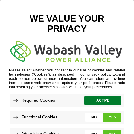
AUSTIN ARCEO
Refine your search or view more stories below.