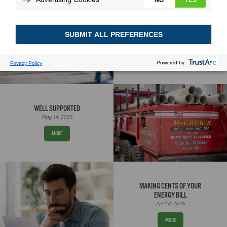
WHY SUMMER TESTS THE
SYSTEM
May 27, 2026
MORE
WELL SUPPORTED
May 14, 2026
MORE
MAKING CENTS OF YOUR
ENERGY BILL
April 8, 2026
MORE