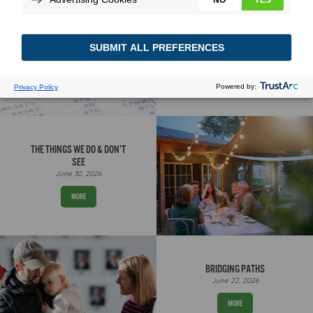
A STORY NUMBERS CAN
TELL
August 3, 2026
MORE
THE THINGS WE DO & DON’T
SEE
June 30, 2026
MORE
BRIDGING PATHS
June 22, 2026
MORE