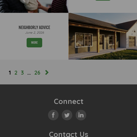
NEIGHBORLY ADVICE
June 2, 2026
MORE
1
2
3
…
26
Connect
Contact Us