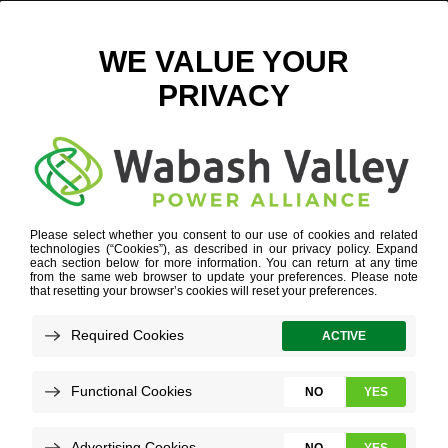
AUSTIN ARCEO
Refine your search or view more stories below.