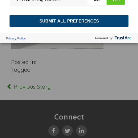
Posted In:
Tagged:
Previous Story
Connect