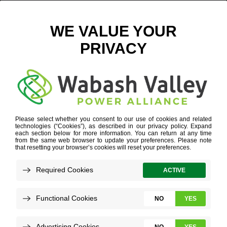
JASPER COUNTY REMC HISTORY
February 9, 2023
View All News