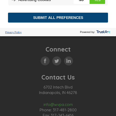
Connect
Contact Us
6702 Intech Blvd
Indianapolis, IN 46278
info@wvpa.com
Phone: 317-481-2800
Fax: 317-243-6416