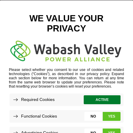
GROW
WORK FOR US
»
YOUR STRENGTHS
»
GROW