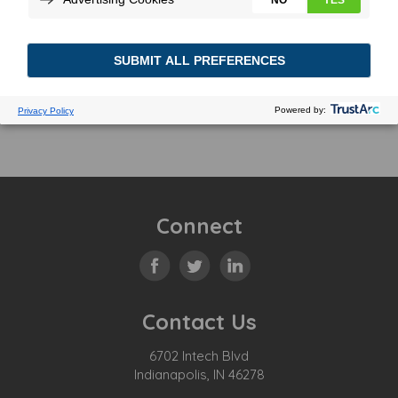
Connect
Contact Us
6702 Intech Blvd
Indianapolis, IN 46278