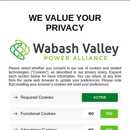
AIRPLANE
WORK FOR US
»
YOUR STRENGTHS
»
AIRPLANE