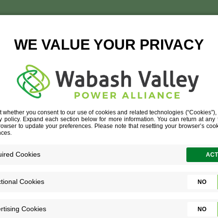
TEAMWORK
OUR CULTURE
»
TEAMWORK