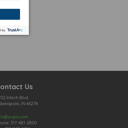
ontact Us
02 Intech Blvd
dianapolis, IN 46278
nfo@wvpa.com
hone: 317-481-2800