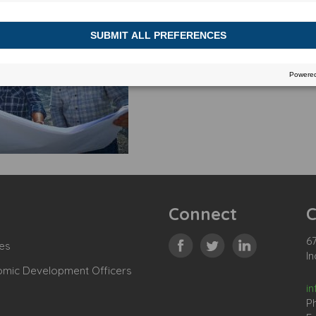
Connect
C
67
es
In
omic Development Officers
i
P