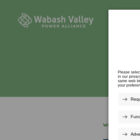
WORK FOR US
»