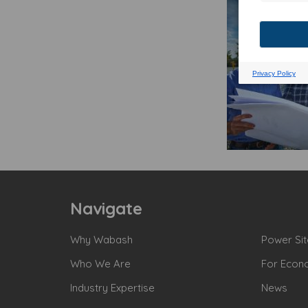
Navigate
Why Wabash
Power Sit
Who We Are
For Econ
Industry Expertise
News