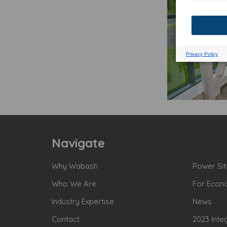
Navigate
Why Wabash
Power Sit
Who We Are
For Econ
Industry Expertise
News
Contact
2023 Inte