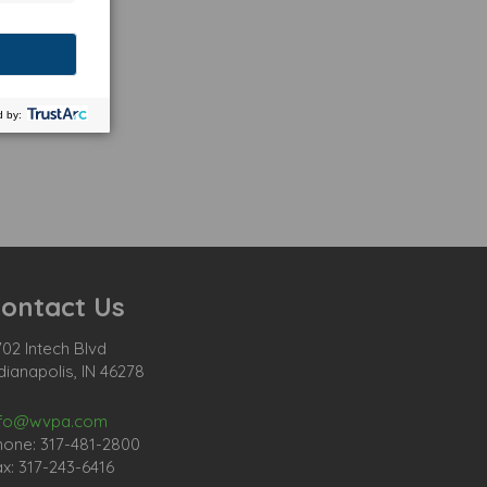
ontact Us
02 Intech Blvd
dianapolis, IN 46278
nfo@wvpa.com
hone: 317-481-2800
x: 317-243-6416