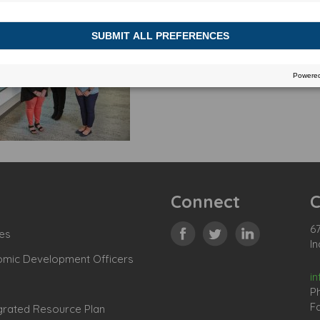
Connect
C
67
es
In
omic Development Officers
i
P
Fa
grated Resource Plan