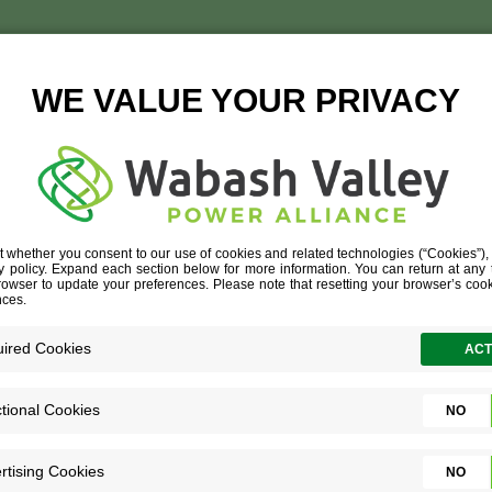
AN RESOURCES TEAM 
GETTING HIRED
»
HUMAN RESOURCES TEAM 2021