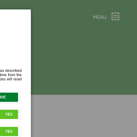
MENU
2021