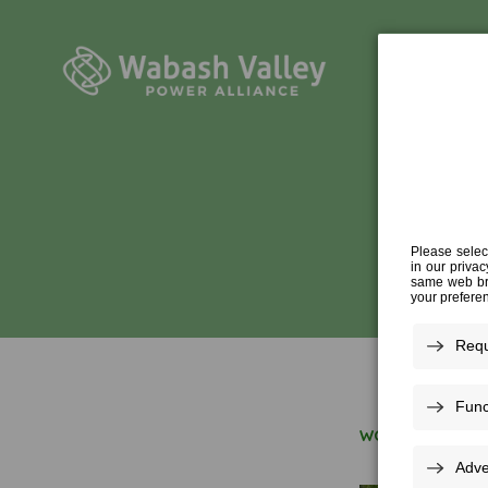
HUM
WORK FOR US
»