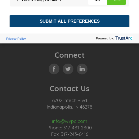
Connect
Contact Us
6702 Intech Blvd
Indianapolis, IN 46278
info@wvpa.com
Phone: 317-481-2800
Fax: 317-243-6416