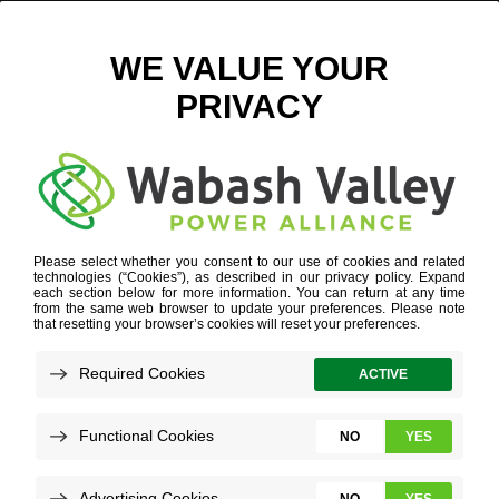
EXECUTIVE GROUP PHOTO 2020
Meet Our Team
WHO WE ARE
»
OUR PEOPLE
»
EXECUTIVE GROUP
PHOTO 2020