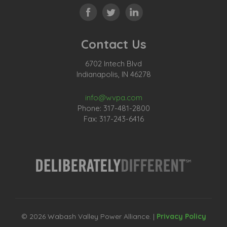
Contact Us
6702 Intech Blvd
Indianapolis, IN 46278
info@wvpa.com
Phone: 317-481-2800
Fax: 317-243-6416
© 2026 Wabash Valley Power Alliance. |
Privacy Policy