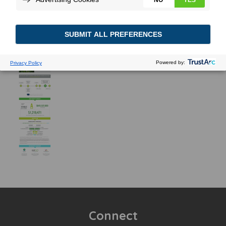
Connect