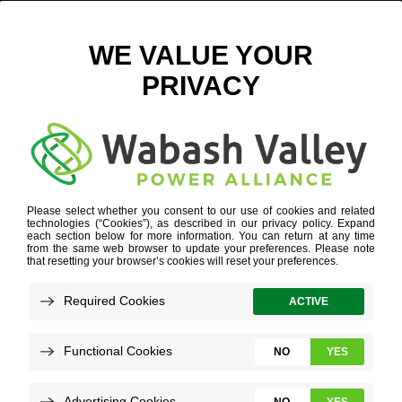
MAY 8 2020 FAST FACTS FOR WEBSITE_FAST FACTS
COPY 5
WHO WE ARE
»
FAST FACTS
»
MAY 8 2020 FAST FACTS
FOR WEBSITE_FAST FACTS COPY 5