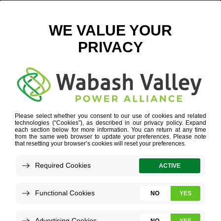
MCGREWS – GROUP PHOTO DIGITAL
May 14, 2026
View All News