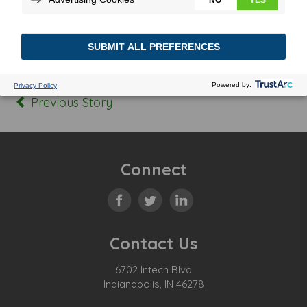
Posted In:
Tagged:
Previous Story
Connect
Contact Us
6702 Intech Blvd
Indianapolis, IN 46278