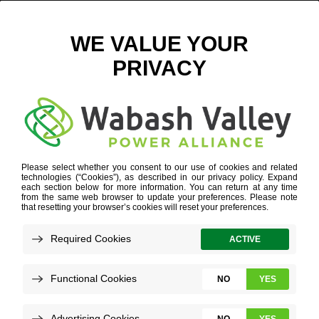
5813E15B92BC7-IMAGE
October 31, 2016
View All News