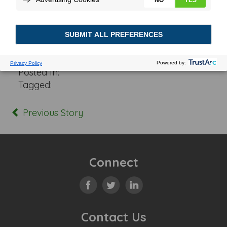
Posted In:
Tagged:
Previous Story
Connect
Contact Us