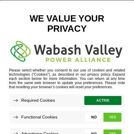
LOUISVILLE SKYLINE – DIGITAL
April 17, 2024
View All News