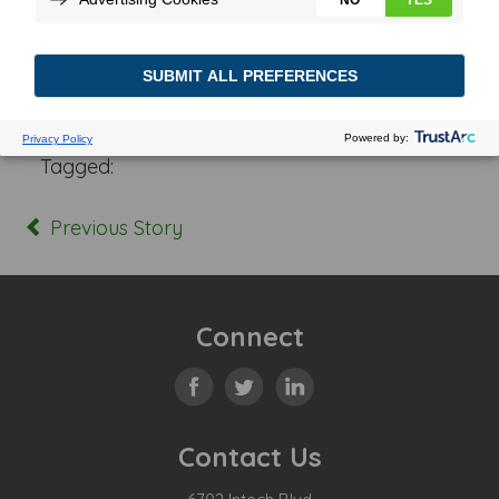
Posted In:
Tagged:
Previous Story
Connect
Contact Us