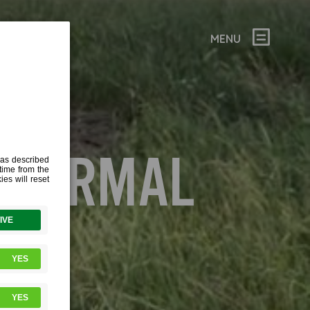
MENU
THERMAL