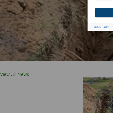
View All News