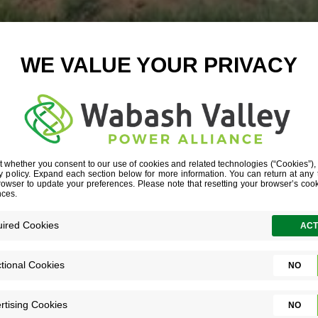
LACKMAN GEO
LOOPS