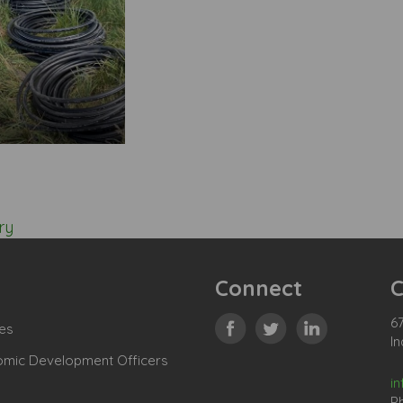
ry
Connect
C
67
es
In
omic Development Officers
i
P