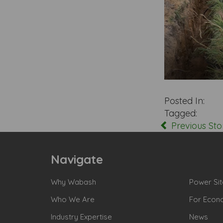
Posted In:
Tagged:
Previous Sto
Navigate
Why Wabash
Power Sit
Who We Are
For Econ
Industry Expertise
News