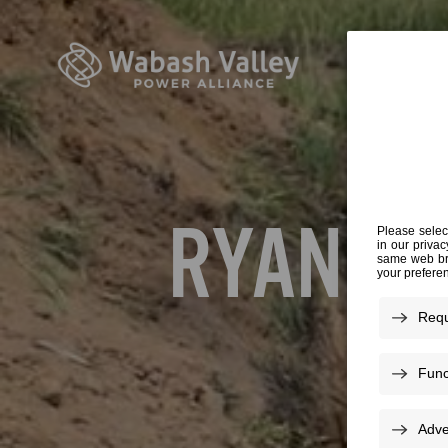
RYAN B