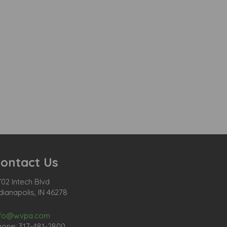
ontact Us
02 Intech Blvd
dianapolis, IN 46278
nfo@wvpa.com
hone: 317-481-2800