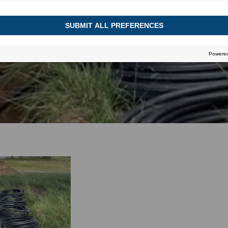
August 30, 2023