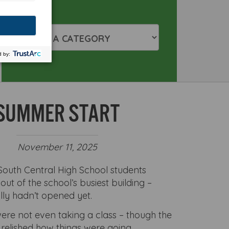
SUMMER START
November 11, 2025
outh Central High School students
ut of the school’s busiest building –
lly hadn’t opened yet.
ere not even taking a class – though the
 relished how things were going.