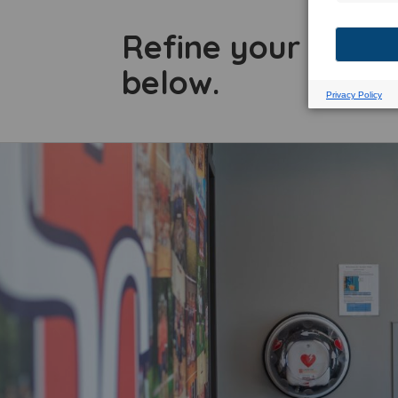
Refine your searc
below.