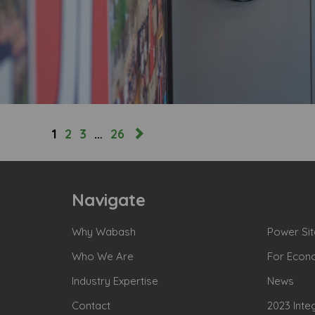
1
2
3
…
26
Navigate
Why Wabash
Power Sit
Who We Are
For Econ
Industry Expertise
News
Contact
2023 Inte