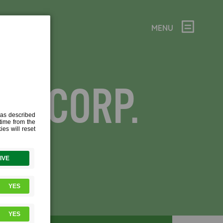
MENU
OL CORP.