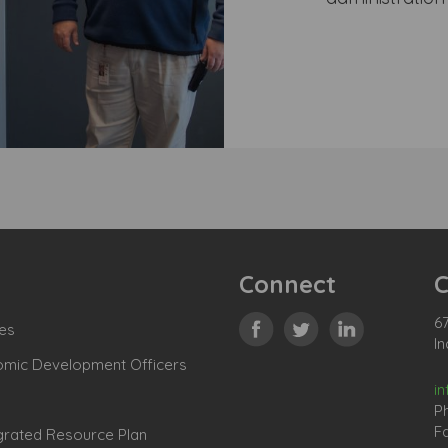
Connect
C
67
es
In
omic Development Officers
i
P
Fa
grated Resource Plan