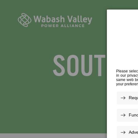
SOUTH C