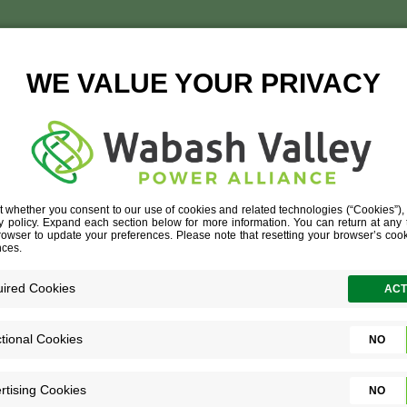
ENTRAL SCHO