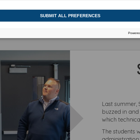
h or view more stories
Last summer, S
buzzed in and o
which technica
The students w
administration