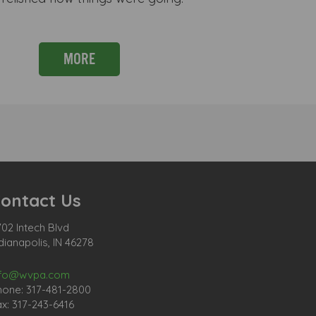
MORE
ontact Us
02 Intech Blvd
dianapolis, IN 46278
nfo@wvpa.com
hone: 317-481-2800
x: 317-243-6416