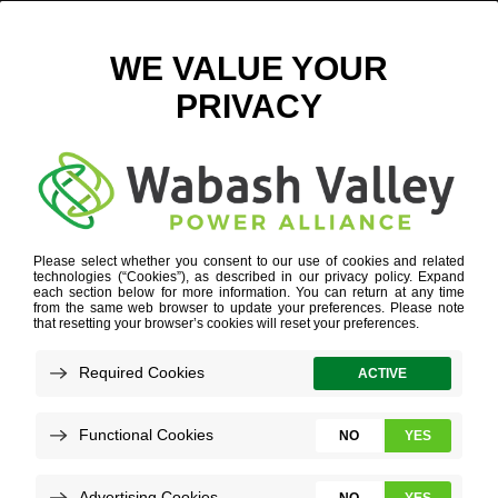
LOUISVILLE CONFERENCE
Refine your search or view more stories below.