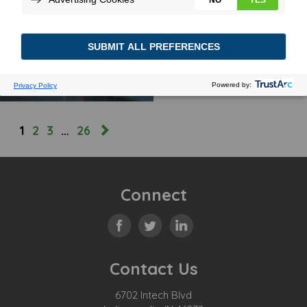
TRACKING INSIGHTS
April 24, 2024
MORE
1
2
3
…
26
Connect
Contact Us
6702 Intech Blvd