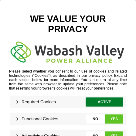
INDIANA ECONOMIC DEVELOPMENT
Refine your search or view more stories below.