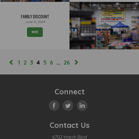
FAMILY DISCOUNT
June 11, 2024
MORE
1
2
3
4
5
6
…
26
Connect
Contact Us
6702 Intech Blvd