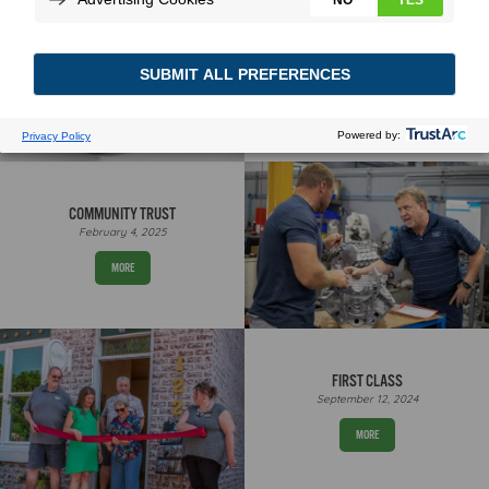
FORWARD FAST
February 20, 2025
MORE
COMMUNITY TRUST
February 4, 2025
MORE
FIRST CLASS
September 12, 2024
MORE