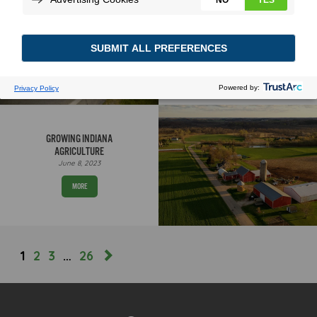
LAYING ROOTS
September 17, 2025
MORE
GROWING INDIANA
AGRICULTURE
June 8, 2023
MORE
1
2
3
…
26