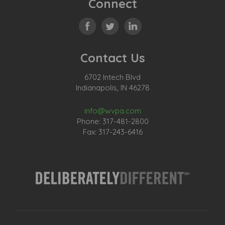
Connect
Contact Us
6702 Intech Blvd
Indianapolis, IN 46278
info@wvpa.com
Phone: 317-481-2800
Fax: 317-243-6416