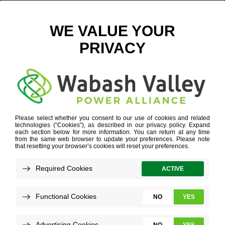
INDIANA AGRICULTURE
Refine your search or view more stories below.