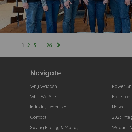
1
2
3
…
26
Navigate
Why Wabash
Power Sit
Who We Are
For Econ
Industry Expertise
News
Contact
2023 Inte
Saving Energy & Money
Wabash Va