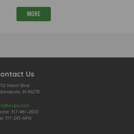
MORE
ontact Us
02 Intech Blvd
dianapolis, IN 46278
nfo@wvpa.com
hone: 317-481-2800
x: 317-243-6416