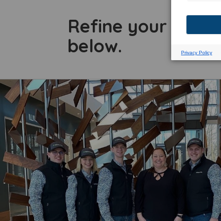
Refine your searc
below.