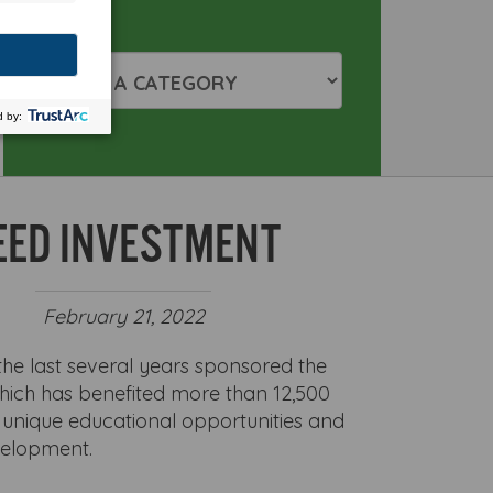
EED INVESTMENT
February 21, 2022
he last several years sponsored the
hich has benefited more than 12,500
unique educational opportunities and
velopment.