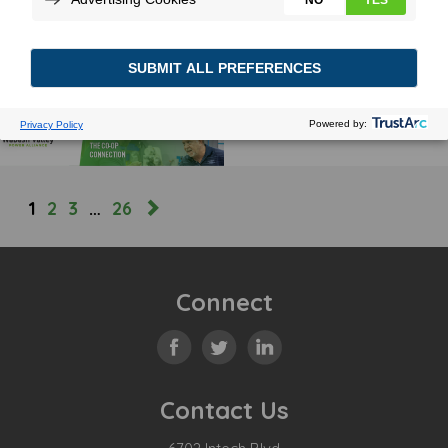
CHARGING AHEAD FOR THE
TOP 5 OF ’25 AND BEYOND
February 28, 2025
MORE
1
2
3
…
26
Connect
Contact Us