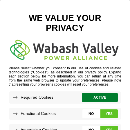
ELECTRIC COOPERATIVE SUPPORT
Refine your search or view more stories below.