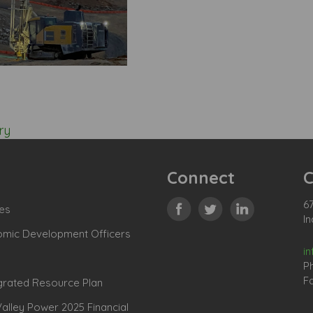
ry
Connect
C
67
es
In
omic Development Officers
i
P
Fa
grated Resource Plan
lley Power 2025 Financial