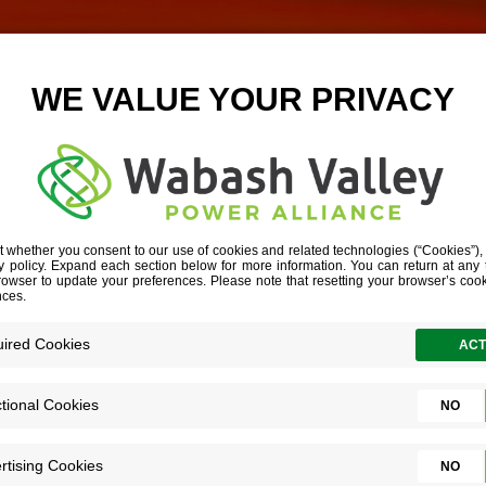
WITH EVENING 
HORIZONTAL