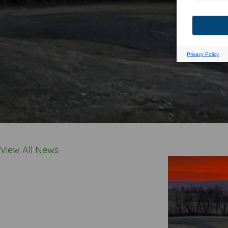
View All News