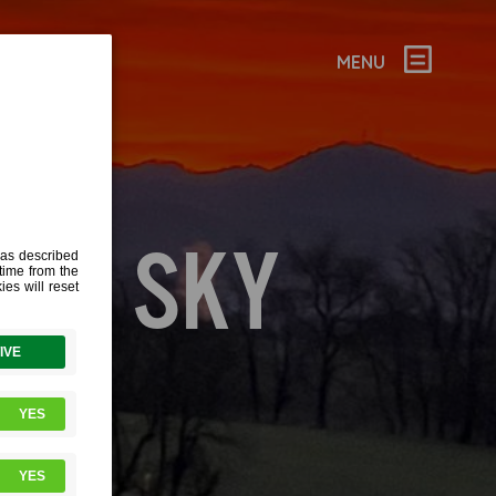
MENU
RED SKY