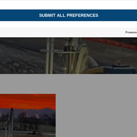
November 16, 2022