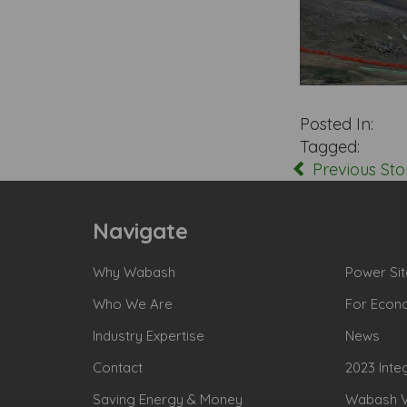
Posted In:
Tagged:
Previous Sto
Navigate
Why Wabash
Power Sit
Who We Are
For Econ
Industry Expertise
News
Contact
2023 Inte
Saving Energy & Money
Wabash Va