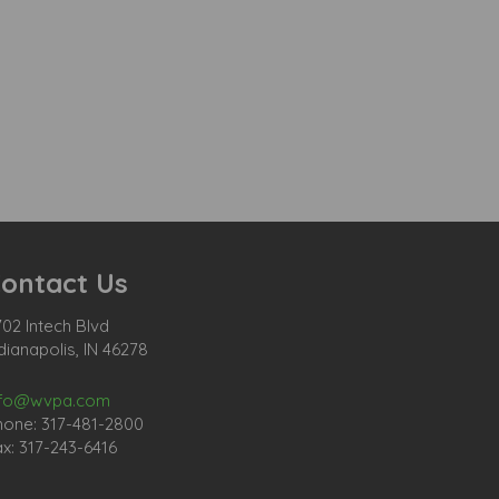
ontact Us
02 Intech Blvd
dianapolis, IN 46278
nfo@wvpa.com
hone: 317-481-2800
x: 317-243-6416