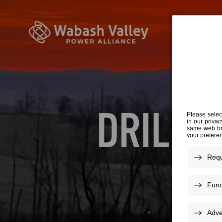
DRILL 