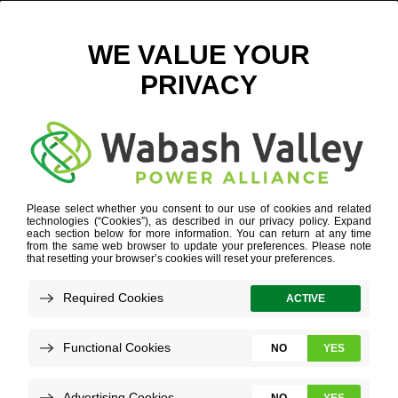
LEBANON RAIL PARK OUTLINE
September 6, 2018
View All News