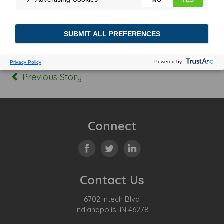
Posted In:
Tagged:
Previous Story
Connect
Contact Us
6702 Intech Blvd
Indianapolis, IN 46278