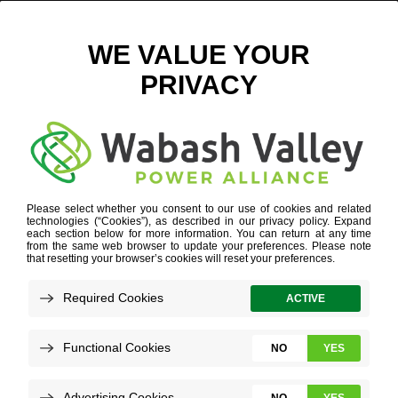
LACY PROPERTY
June 30, 2016
View All News