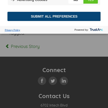
Posted In:
Tagged:
Previous Story
Connect
Contact Us
6702 Intech Blvd