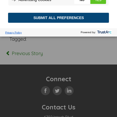
Posted In:
Tagged:
Previous Story
Connect
Contact Us