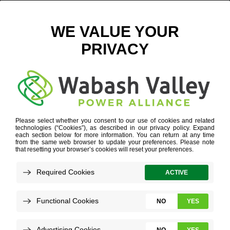
FISHBACK CREEK UPDATE
September 3, 2020
View All News