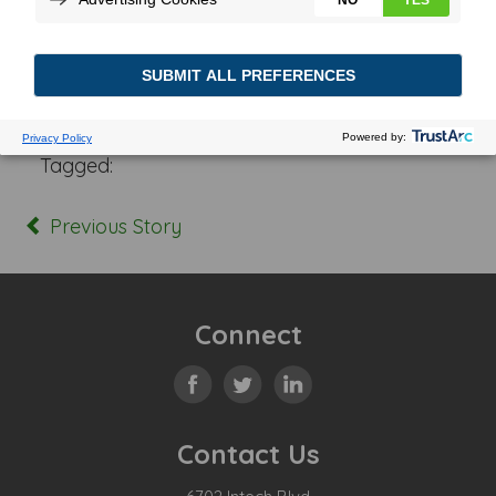
Posted In:
Tagged:
Previous Story
Connect
Contact Us