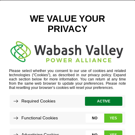
CROSSROADS PARCEL 2 BACKGROUND
November 13, 2018
View All News