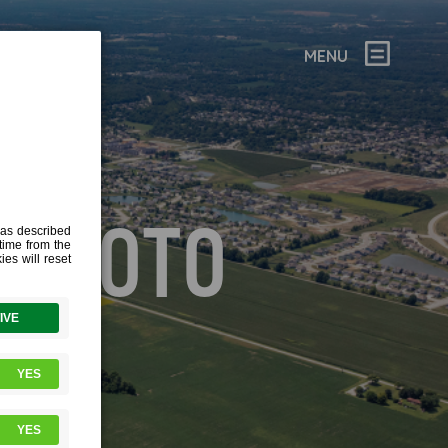
MENU
 PHOTO