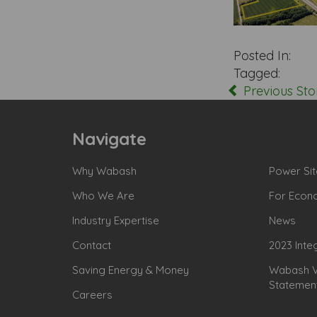
Posted In:
Tagged:
Previous Sto
Navigate
Why Wabash
Power Sit
Who We Are
For Econ
Industry Expertise
News
Contact
2023 Inte
Saving Energy & Money
Wabash Va
Statemen
Careers