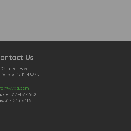
ontact Us
02 Intech Blvd
dianapolis, IN 46278
nfo@wvpa.com
hone: 317-481-2800
x: 317-243-6416