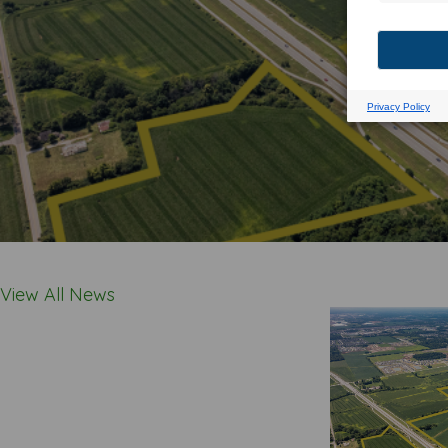
View All News