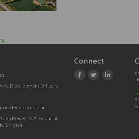
ry
Connect
C
67
es
In
omic Development Officers
i
P
Fa
grated Resource Plan
lley Power 2025 Financial
ts & Notes