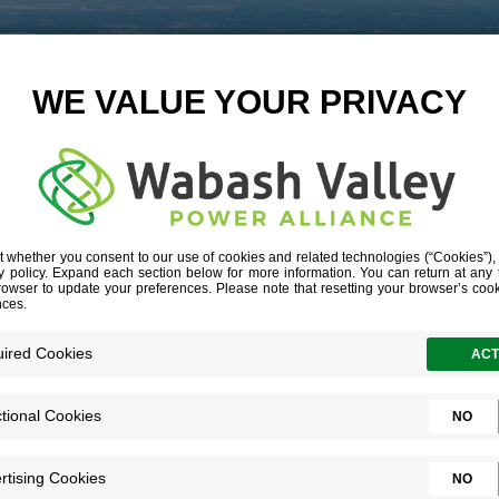
LANDING MAIN
September 18, 2018