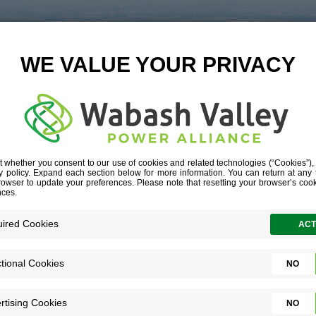
LL-POINTS-AT-
__G1A6790-OU