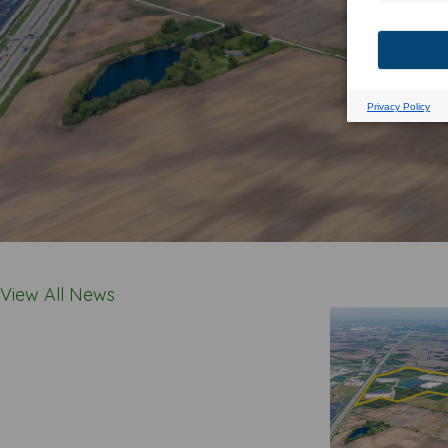
View All News