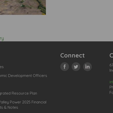
ry
Connect
C
67
es
In
omic Development Officers
i
P
Fa
grated Resource Plan
lley Power 2025 Financial
ts & Notes