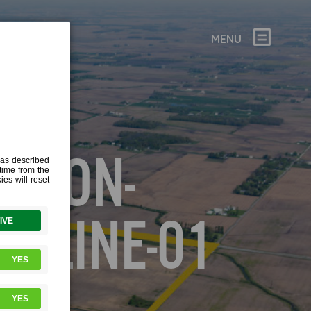
MENU
ANSON-
TLINE-01