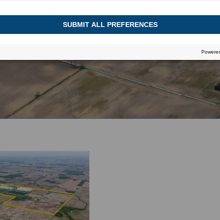
June 21, 2016