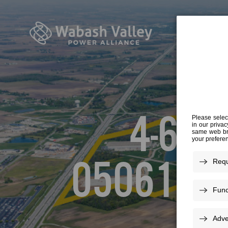
4-6-A
050616L