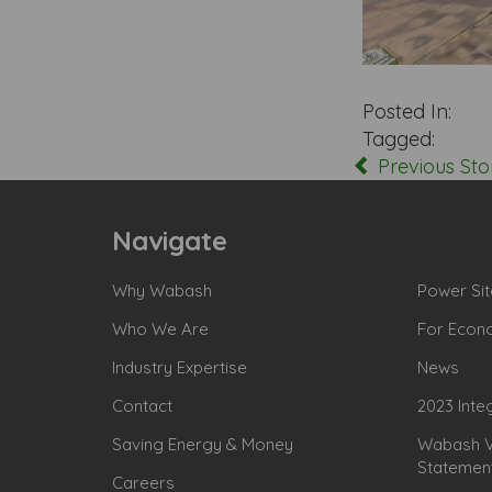
Posted In:
Tagged:
Previous Sto
Navigate
Why Wabash
Power Sit
Who We Are
For Econ
Industry Expertise
News
Contact
2023 Inte
Saving Energy & Money
Wabash Va
Statemen
Careers