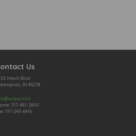
ontact Us
02 Intech Blvd
dianapolis, IN 46278
nfo@wvpa.com
hone: 317-481-2800
x: 317-243-6416