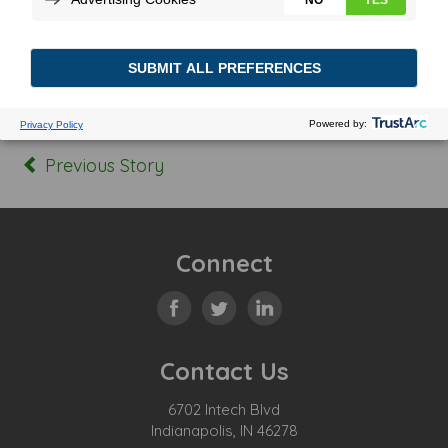
Posted In:
Tagged:
Previous Story
Connect
Contact Us
6702 Intech Blvd
Indianapolis, IN 46278