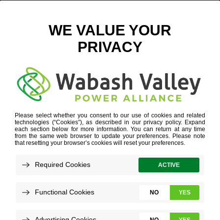
39 LOGISTICS PARK MAIN PHOTO
September 12, 2018
View All News