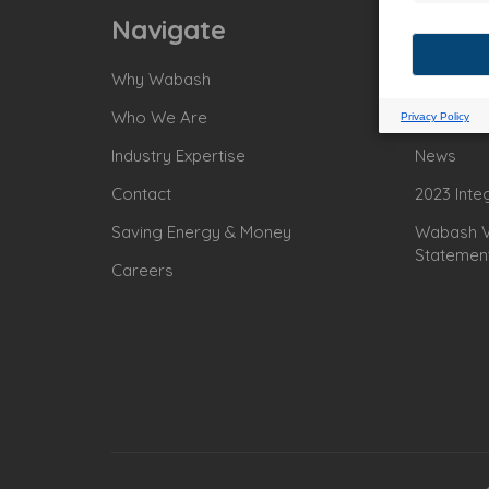
Navigate
Why Wabash
Power Sit
Who We Are
For Econ
Industry Expertise
News
Contact
2023 Inte
Saving Energy & Money
Wabash Va
Statemen
Careers