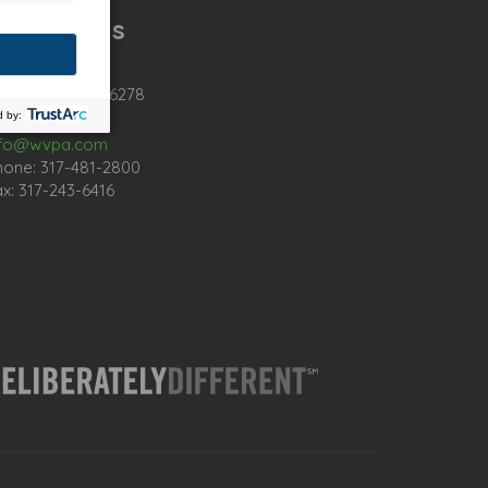
ontact Us
02 Intech Blvd
dianapolis, IN 46278
nfo@wvpa.com
hone: 317-481-2800
x: 317-243-6416