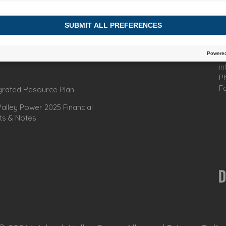
Connect
C
67
es
In
omic Development Officers
i
P
Fa
grated Resource Plan
lley Power 2025 Financial
ts & Notes