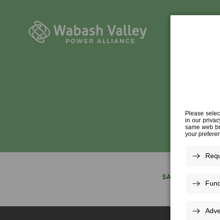
BUS
SAVING ENERGY 