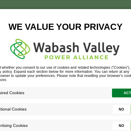
INESS NEW CONSTRUC
& MONEY
»
BUSINESS NEW CONSTRUCTION