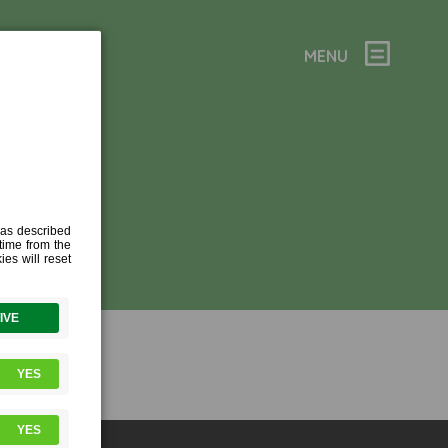
MENU
TION