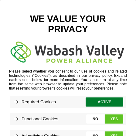
Q3 ECONOMIC DEVELOPMENT UPDATE
OCTOBER 8, 2024
VIEW ALL NEWS
Understanding economic development
project leads and their details is crucial for
making informed decisions that foster strong
growth. You can see key data points and a
comprehensive overview of project leads by