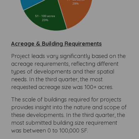
Acreage & Building Requirements
Project leads vary significantly based on the
acreage requirements, reflecting different
types of developments and their spatial
needs. In the third quarter, the most
requested acreage size was 100+ acres.
The scale of buildings required for projects
provides insight into the nature and scope of
these developments. In the third quarter, the
most submitted building size requirement
was between 0 to 100,000 SF.