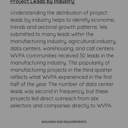
Project Leads by Industry:
Understanding the distribution of project
leads by industry helps to identify economic
trends and sectoral growth patterns. We
submitted to many leads within the
manufacturing industry, agricultural industry,
data centers, warehousing, and call centers.
WVPA communities received 30 leads in the
manufacturing industry. This popularity of
manufacturing projects in the third quarter
reflects what WVPA experienced in the first
half of the year. The number of data center
leads was second in frequency, but these
projects led direct outreach from site
selectors and companies directly to WVPA.