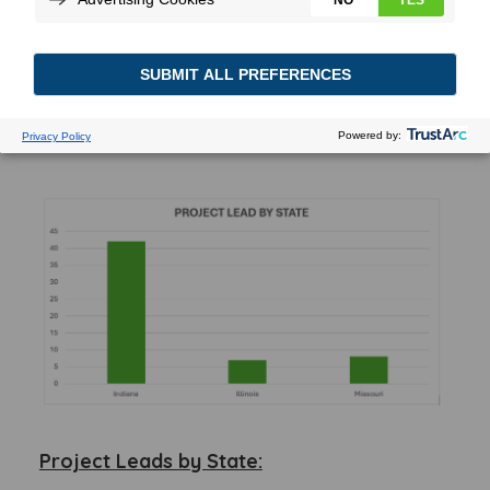
state, building size and acreage
requirements, and industry breakdown.
These insights can aid businesses, investors,
and policymakers to identify opportunities
and align economic development strategies
with regional and sectoral needs.
Project Leads by State: