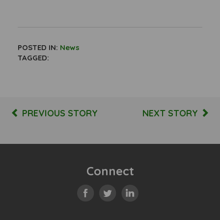
POSTED IN:
News
TAGGED:
PREVIOUS STORY
NEXT STORY
Connect