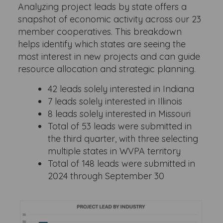
Analyzing project leads by state offers a
snapshot of economic activity across our 23
member cooperatives. This breakdown
helps identify which states are seeing the
most interest in new projects and can guide
resource allocation and strategic planning.
42 leads solely interested in Indiana
7 leads solely interested in Illinois
8 leads solely interested in Missouri
Total of 53 leads were submitted in
the third quarter, with three selecting
multiple states in WVPA territory
Total of 148 leads were submitted in
2024 through September 30