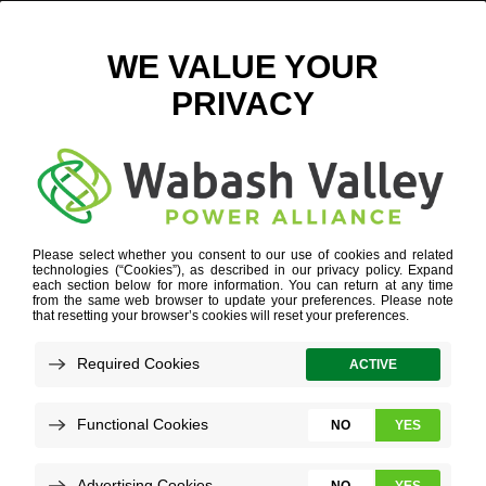
SUBSTATION BATTERY PROGRAM GUIDE
POWER SUPPLY DIVERSITY
»
SUBSTATION BATTERY
PROGRAM
»
SUBSTATION BATTERY PROGRAM GUIDE