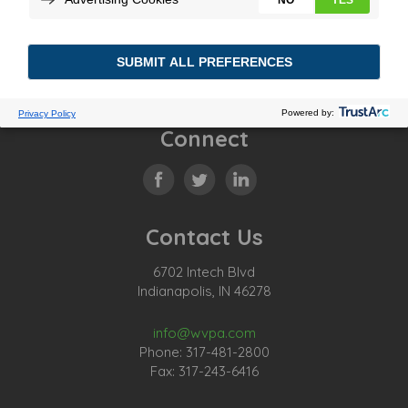
Substation Battery Program Guide
Connect
Contact Us
6702 Intech Blvd
Indianapolis, IN 46278
info@wvpa.com
Phone: 317-481-2800
Fax: 317-243-6416