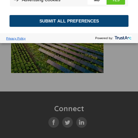
Connect