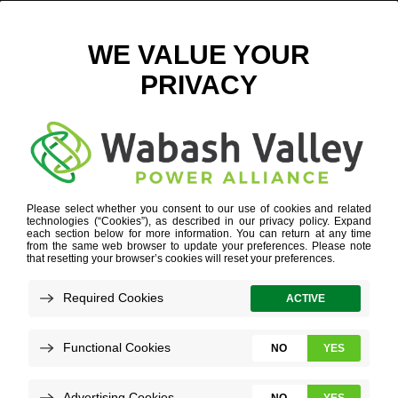
GETTYIMAGES-836150534
POWER SUPPLY DIVERSITY
»
DISTRIBUTED GENERATION
»
GETTYIMAGES-836150534