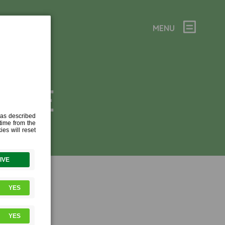
MENU
ORAGE