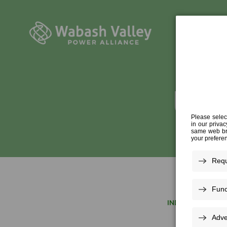
UNIT
INDUSTRY EXPER