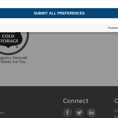
Connect
C
67
es
In