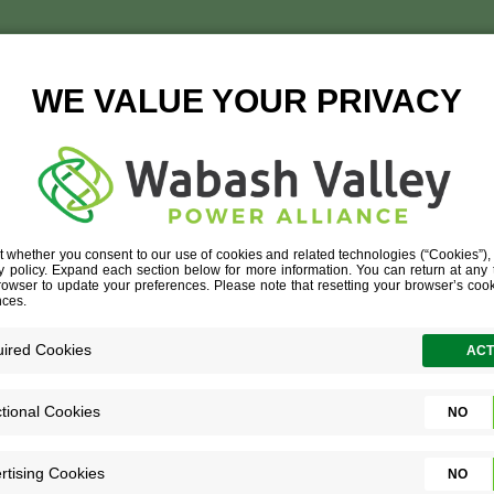
ED_STATES_COLD_ST
TISE
»
LOGISTICS
»
UNITED_STATES_COLD_STORAGE