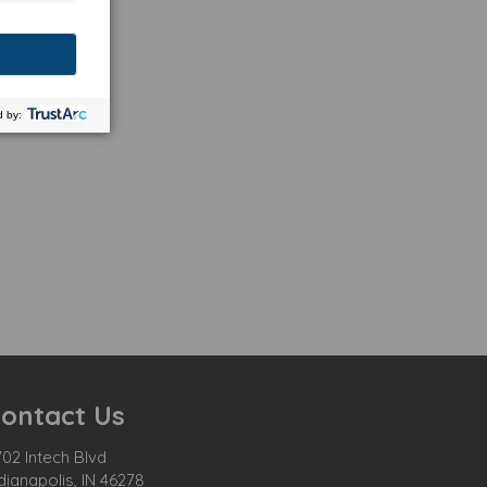
ontact Us
02 Intech Blvd
dianapolis, IN 46278