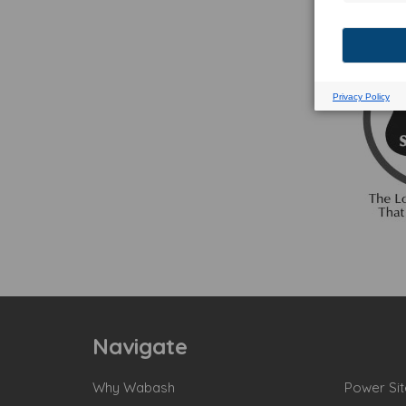
Navigate
Why Wabash
Power Sit