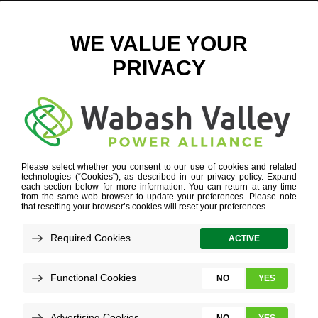
POET_ETHENOL
INDUSTRY EXPERTISE
»
AGRIBUSINESS
»
POET_ETHENOL