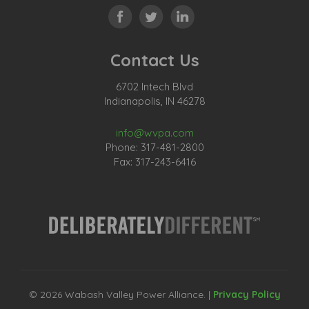
Contact Us
6702 Intech Blvd
Indianapolis, IN 46278
info@wvpa.com
Phone: 317-481-2800
Fax: 317-243-6416
© 2026 Wabash Valley Power Alliance. |
Privacy Policy