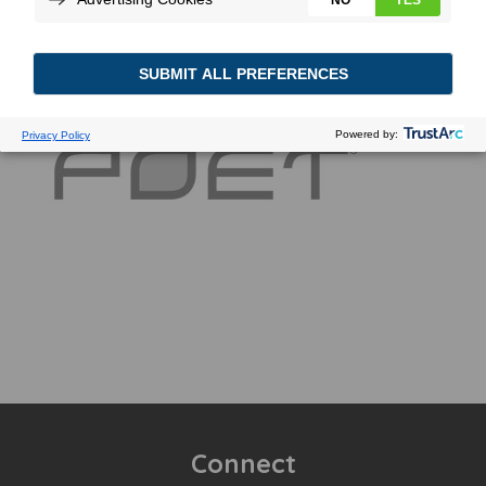
Connect