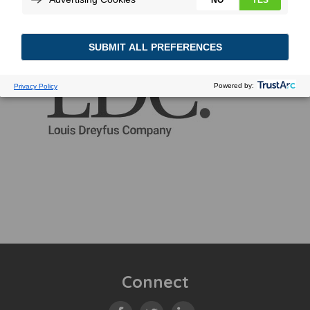
Connect