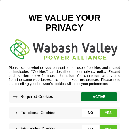
LDC
INDUSTRY EXPERTISE
»
AGRIBUSINESS
»
LDC