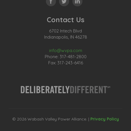
Contact Us
6702 Intech Blvd
Indianapolis, IN 46278
info@wvpa.com
Phone: 317-481-2800
Fax: 317-243-6416
© 2026 Wabash Valley Power Alliance. |
Privacy Policy