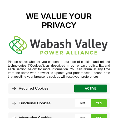
BAKING EVENT 1
October 10, 2025
View All News