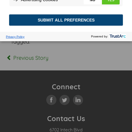
Posted In:
Tagged:
Previous Story
Connect
Contact Us
6702 Intech Blvd