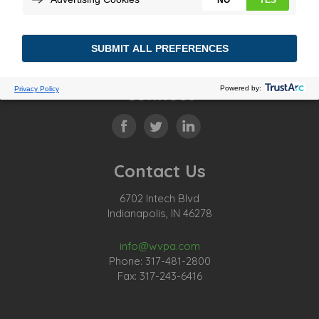
Connect
Contact Us
6702 Intech Blvd
Indianapolis, IN 46278
info@wvpa.com
Phone: 317-481-2800
Fax: 317-243-6416