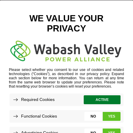
ICON_3
HOME
»
ICON_3