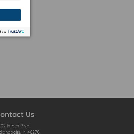
ontact Us
02 Intech Blvd
dianapolis, IN 46278