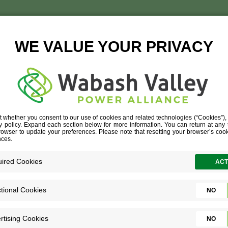
BROOKSTEED
DEVELOPERS
»
THE TEAM
»
BROOKSTEED