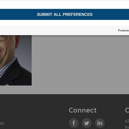
Connect
C
67
es
In