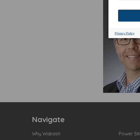
Navigate
Why Wabash
Power Sit