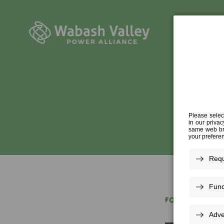
FOR ECONOMIC 