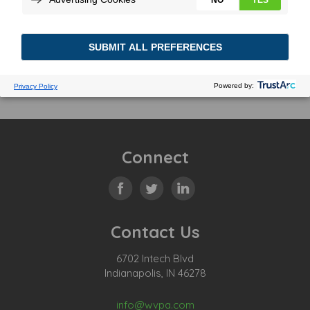
Connect
Contact Us
6702 Intech Blvd
Indianapolis, IN 46278
info@wvpa.com