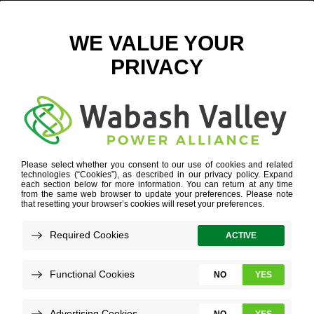
GEAR-ICON
FOR ECONOMIC DEVELOPERS
»
GEAR-ICON