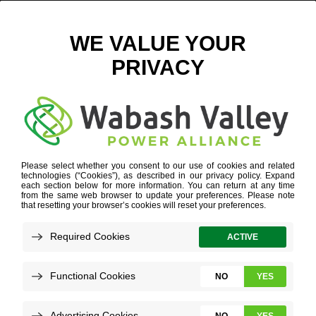
DIGITAL – ORION SAFETY PRODUCTS-6
January 9, 2025
View All News