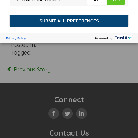
Posted In:
Tagged:
Previous Story
Connect
Contact Us