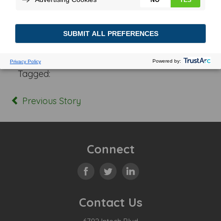
Posted In:
Tagged:
Previous Story
Connect
Contact Us