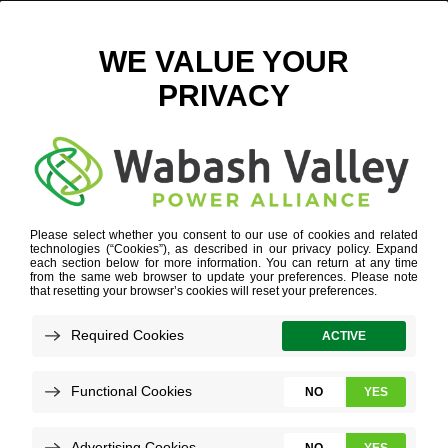
RIBBON CUTTING – DIGITAL
March 31, 2023
View All News